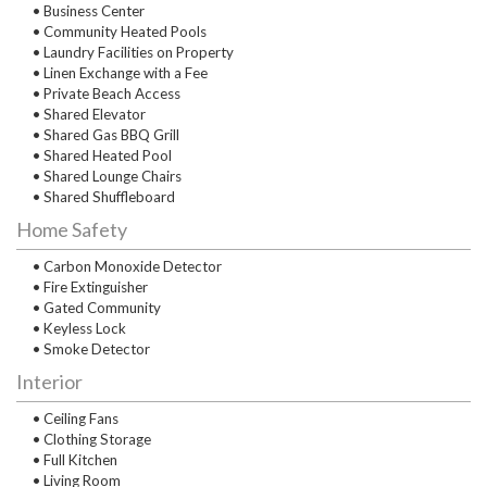
• Business Center
• Community Heated Pools
• Laundry Facilities on Property
• Linen Exchange with a Fee
• Private Beach Access
• Shared Elevator
• Shared Gas BBQ Grill
• Shared Heated Pool
• Shared Lounge Chairs
• Shared Shuffleboard
Home Safety
• Carbon Monoxide Detector
• Fire Extinguisher
• Gated Community
• Keyless Lock
• Smoke Detector
Interior
• Ceiling Fans
• Clothing Storage
• Full Kitchen
• Living Room