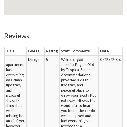
Reviews
Title
Guest
Rating
Staff Comments
Date
The
Mireya
5
We're so glad
07/25/2026
apartment
Jamaica Royale 016
has
by Tropical Sands
everything,
Accommodations
was clean,
provided a clean,
updated,
updated, and
and
peaceful place to
peaceful;
enjoy your Siesta Key
the only
getaway, Mireya. It's
thing that
wonderful to hear
was
you found the condo
missing is
well equipped and
an air-fryer,
had everything you
however
needed for a