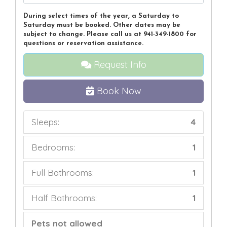
During select times of the year, a Saturday to
Saturday must be booked. Other dates may be
subject to change. Please call us at 941-349-1800 for
questions or reservation assistance.
Request Info
Book Now
Sleeps:
4
Bedrooms:
1
Full Bathrooms:
1
Half Bathrooms:
1
Pets not allowed