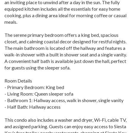
an inviting place to unwind after a day in the sun. The fully
equipped kitchen includes all the essentials for easy home
cooking, plus a dining area ideal for morning coffee or casual
meals.
The serene primary bedroom offers a king bed, spacious
closet, and calming coastal decor designed for restful nights.
The main bathroom is located off the hallway and features a
walk-in shower with a built in shower seat and a single vanity.
A convenient half bath is available just down the hall, perfect
for guests using the sleeper sofa.
Room Details
- Primary Bedroom: King bed
- Living Room: Queen sleeper sofa
- Bathroom 1: Hallway access, walk in shower, single vanity
- Half Bath: Hallway access
This condo also includes a washer and dryer, Wi-Fi, cable TV,
and assigned parking. Guests can enjoy easy access to Siesta
Key’s free trolley, nearby restaurants, shopping at Siesta Key