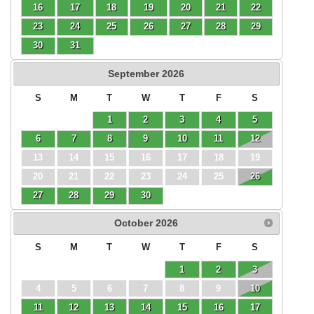
16
17
18
19
20
21
22
23
24
25
26
27
28
29
30
31
September
2026
S
M
T
W
T
F
S
1
2
3
4
5
6
7
8
9
10
11
12
13
14
15
16
17
18
19
20
21
22
23
24
25
26
27
28
29
30
October
2026
S
M
T
W
T
F
S
1
2
3
4
5
6
7
8
9
10
11
12
13
14
15
16
17