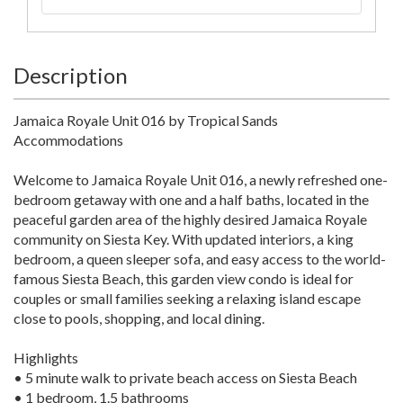
Description
Jamaica Royale Unit 016 by Tropical Sands
Accommodations
Welcome to Jamaica Royale Unit 016, a newly refreshed one-
bedroom getaway with one and a half baths, located in the
peaceful garden area of the highly desired Jamaica Royale
community on Siesta Key. With updated interiors, a king
bedroom, a queen sleeper sofa, and easy access to the world-
famous Siesta Beach, this garden view condo is ideal for
couples or small families seeking a relaxing island escape
close to pools, shopping, and local dining.
Highlights
• 5 minute walk to private beach access on Siesta Beach
• 1 bedroom, 1.5 bathrooms