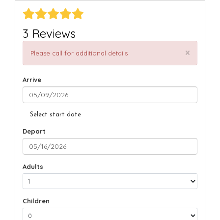
3 Reviews
×
Please call for additional details
Arrive
Select start date
Depart
Adults
Children