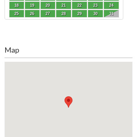
18
19
20
21
22
23
24
25
26
27
28
29
30
31
Map