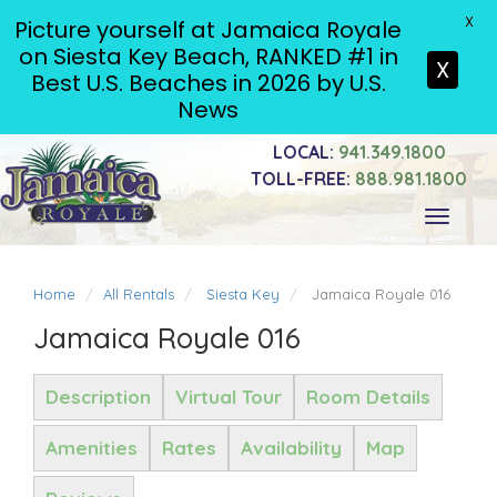
X
Picture yourself at Jamaica Royale
on Siesta Key Beach, RANKED #1 in
X
Best U.S. Beaches in 2026 by U.S.
News
LOCAL:
941.349.1800
TOLL-FREE:
888.981.1800
Toggle
navigati
Home
All Rentals
Siesta Key
Jamaica Royale 016
Jamaica Royale 016
Description
Virtual Tour
Room Details
Amenities
Rates
Availability
Map