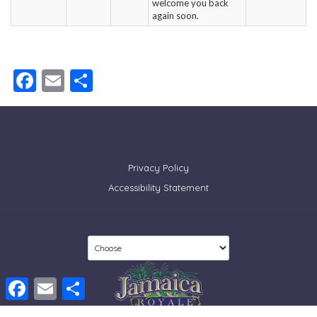
welcome you back
again soon.
Facebook
Email
Share
Privacy Policy
Accessibility Statement
Facebook
Email
Share