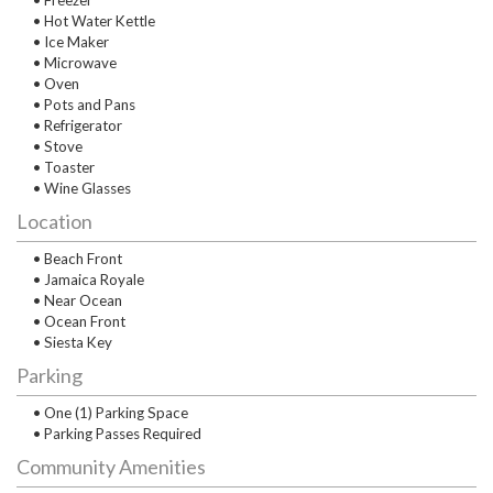
• Freezer
• Hot Water Kettle
• Ice Maker
• Microwave
• Oven
• Pots and Pans
• Refrigerator
• Stove
• Toaster
• Wine Glasses
Location
• Beach Front
• Jamaica Royale
• Near Ocean
• Ocean Front
• Siesta Key
Parking
• One (1) Parking Space
• Parking Passes Required
Community Amenities