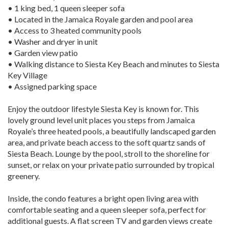
• 1 king bed, 1 queen sleeper sofa
• Located in the Jamaica Royale garden and pool area
• Access to 3 heated community pools
• Washer and dryer in unit
• Garden view patio
• Walking distance to Siesta Key Beach and minutes to Siesta
Key Village
• Assigned parking space
Enjoy the outdoor lifestyle Siesta Key is known for. This
lovely ground level unit places you steps from Jamaica
Royale’s three heated pools, a beautifully landscaped garden
area, and private beach access to the soft quartz sands of
Siesta Beach. Lounge by the pool, stroll to the shoreline for
sunset, or relax on your private patio surrounded by tropical
greenery.
Inside, the condo features a bright open living area with
comfortable seating and a queen sleeper sofa, perfect for
additional guests. A flat screen TV and garden views create