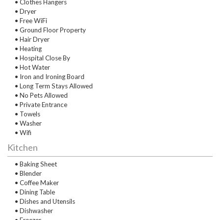
• Clothes Hangers
• Dryer
• Free WiFi
• Ground Floor Property
• Hair Dryer
• Heating
• Hospital Close By
• Hot Water
• Iron and Ironing Board
• Long Term Stays Allowed
• No Pets Allowed
• Private Entrance
• Towels
• Washer
• Wifi
Kitchen
• Baking Sheet
• Blender
• Coffee Maker
• Dining Table
• Dishes and Utensils
• Dishwasher