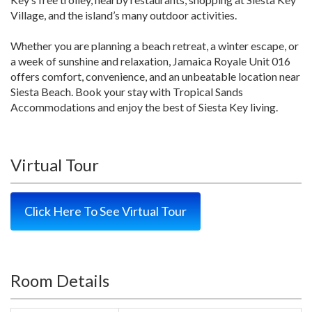
Village, and the island’s many outdoor activities.
Whether you are planning a beach retreat, a winter escape, or
a week of sunshine and relaxation, Jamaica Royale Unit 016
offers comfort, convenience, and an unbeatable location near
Siesta Beach. Book your stay with Tropical Sands
Accommodations and enjoy the best of Siesta Key living.
Virtual Tour
Click Here To See Virtual Tour
Room Details