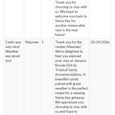
Thank you for
choosing to stay with
us. We hope to
welcome you back to
Siesta Key for
another memorable
stay in the near
future!
Confo was
Maureen
5
Thank you for the
05/29/2026
very nice!
review, Maureen!
Weather
We’re delighted to
was great
hear you enjoyed
too!
your stay at Jamaica
Royale 016 by
Tropical Sands
Accommodations. A
beautiful condo
paired with great
weather is the perfect
recipe for a relaxing
Siesta Key getaway.
We appreciate you
choosing to stay with
us and hope to