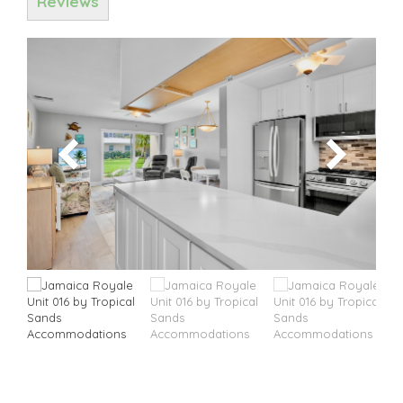
Reviews