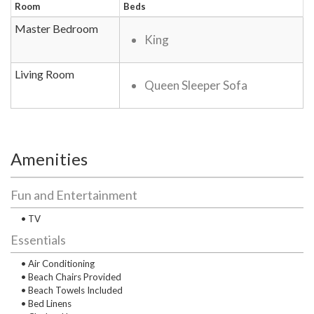
Room
Beds
Master Bedroom
King
Living Room
Queen Sleeper Sofa
Amenities
Fun and Entertainment
• TV
Essentials
• Air Conditioning
• Beach Chairs Provided
• Beach Towels Included
• Bed Linens