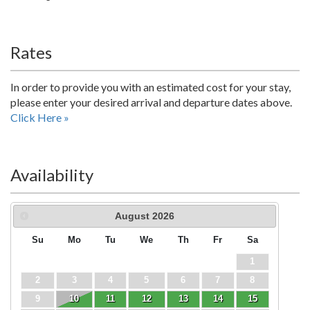
Rates
In order to provide you with an estimated cost for your stay,
please enter your desired arrival and departure dates above.
Click Here »
Availability
August
2026
Su
Mo
Tu
We
Th
Fr
Sa
1
2
3
4
5
6
7
8
9
10
11
12
13
14
15