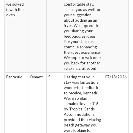
we solved
comfortable stay.
it with the
Thank you as well for
oven.
your suggestion
about adding an air
fryer. We appreciate
you sharing your
feedback, as ideas
like yours help us
continue enhancing
the guest experience.
We hope to welcome
you back for another
relaxing visit soon!
Fantastic
Kenneth
5
Hearing that your
07/18/2026
stay was fantastic is
wonderful feedback
to receive, Kenneth!
We're so glad
Jamaica Royale 016
by Tropical Sands
Accommodations
provided the relaxing
beach getaway you
were looking for.