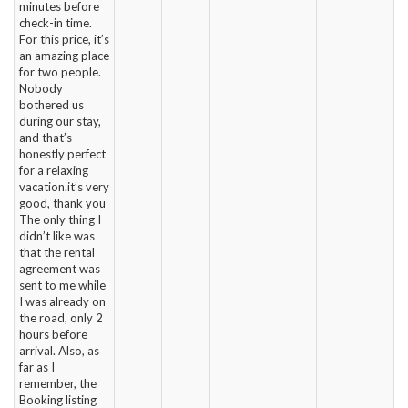
minutes before
check-in time.
For this price, it’s
an amazing place
for two people.
Nobody
bothered us
during our stay,
and that’s
honestly perfect
for a relaxing
vacation.it’s very
good, thank you
The only thing I
didn’t like was
that the rental
agreement was
sent to me while
I was already on
the road, only 2
hours before
arrival. Also, as
far as I
remember, the
Booking listing