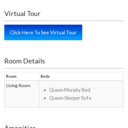
Virtual Tour
Click Here To See Virtual Tour
Room Details
Room
Beds
Living Room
Queen Murphy Bed
Queen Sleeper Sofa
Amenities