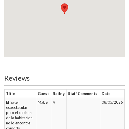
Reviews
Title
Guest
Rating
Staff Comments
Date
El hotel
Mabel
4
08/05/2026
espectacular
pero el colchon
de la habitacion
no lo encontre
comodo