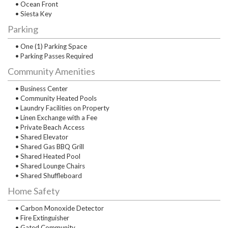
• Ocean Front
• Siesta Key
Parking
• One (1) Parking Space
• Parking Passes Required
Community Amenities
• Business Center
• Community Heated Pools
• Laundry Facilities on Property
• Linen Exchange with a Fee
• Private Beach Access
• Shared Elevator
• Shared Gas BBQ Grill
• Shared Heated Pool
• Shared Lounge Chairs
• Shared Shuffleboard
Home Safety
• Carbon Monoxide Detector
• Fire Extinguisher
• Gated Community