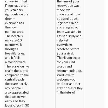
convenient that
the time of your
if you have a car,
reservation was
you can park
made, we
right outside the
understand how
door —
stressful travel
everyone has
logistics can be
their own
and are glad our
parking spot.
team was able to
The beach is
assist quickly and
only a 5–10
help get
minute walk
everything
through a
resolved before
beautiful alley,
your arrival.
and it feels
Thank you again
almost private.
for your kind
There are lounge
words and
chairs there, and
recommendation.
compared to the
We’d love to
central beach,
welcome you
there are barely
back for another
any people. I
stay on Siesta Key
also appreciated
in the future!
that we arrived
early and they
let us check in 30