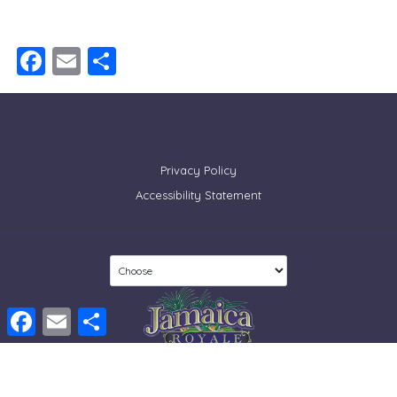
Facebook
Email
Share
Privacy Policy
Accessibility Statement
Facebook
Email
Share
© 2026 Tropical Sands Accommodations, LLC. All rights reserved
Developed by
Sitespring