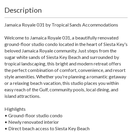
Description
Jamaica Royale 031 by Tropical Sands Accommodations
Welcome to Jamaica Royale 031, a beautifully renovated
ground-floor studio condo located in the heart of Siesta Key's
beloved Jamaica Royale community. Just steps from the
sugar white sands of Siesta Key Beach and surrounded by
tropical landscaping, this bright and modern retreat offers
the perfect combination of comfort, convenience, and resort
style amenities. Whether you're planning a romantic getaway
or a relaxing beach vacation, this studio places you within
easy reach of the Gulf, community pools, local dining, and
island attractions.
Highlights
• Ground-floor studio condo
• Newly renovated interior
• Direct beach access to Siesta Key Beach