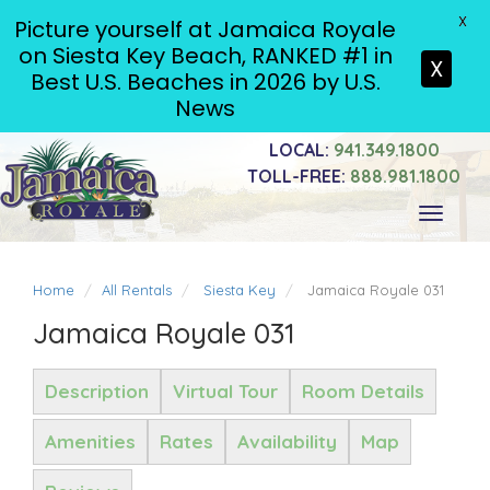
X
Picture yourself at Jamaica Royale
on Siesta Key Beach, RANKED #1 in
X
Best U.S. Beaches in 2026 by U.S.
News
LOCAL:
941.349.1800
TOLL-FREE:
888.981.1800
Toggle
navigati
Home
All Rentals
Siesta Key
Jamaica Royale 031
Jamaica Royale 031
Description
Virtual Tour
Room Details
Amenities
Rates
Availability
Map