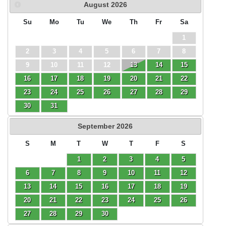
August
2026
Su
Mo
Tu
We
Th
Fr
Sa
1
2
3
4
5
6
7
8
9
10
11
12
13
14
15
16
17
18
19
20
21
22
23
24
25
26
27
28
29
30
31
September
2026
S
M
T
W
T
F
S
1
2
3
4
5
6
7
8
9
10
11
12
13
14
15
16
17
18
19
20
21
22
23
24
25
26
27
28
29
30