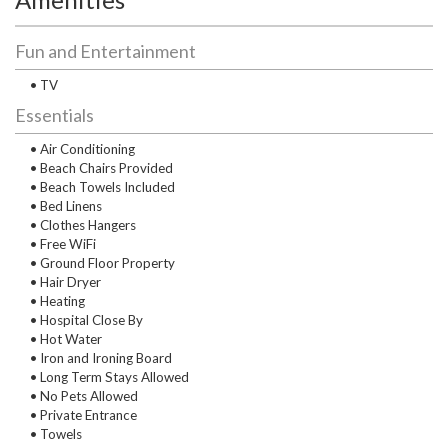
Fun and Entertainment
• TV
Essentials
• Air Conditioning
• Beach Chairs Provided
• Beach Towels Included
• Bed Linens
• Clothes Hangers
• Free WiFi
• Ground Floor Property
• Hair Dryer
• Heating
• Hospital Close By
• Hot Water
• Iron and Ironing Board
• Long Term Stays Allowed
• No Pets Allowed
• Private Entrance
• Towels