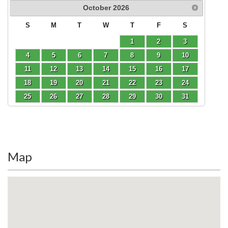
October
2026
S
M
T
W
T
F
S
1
2
3
4
5
6
7
8
9
10
11
12
13
14
15
16
17
18
19
20
21
22
23
24
25
26
27
28
29
30
31
Map