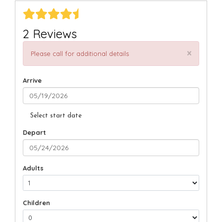
2 Reviews
×
Please call for additional details
Arrive
Select start date
Depart
Adults
Children