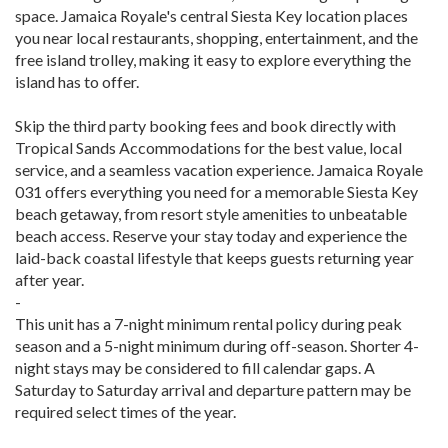
space. Jamaica Royale's central Siesta Key location places
you near local restaurants, shopping, entertainment, and the
free island trolley, making it easy to explore everything the
island has to offer.
Skip the third party booking fees and book directly with
Tropical Sands Accommodations for the best value, local
service, and a seamless vacation experience. Jamaica Royale
031 offers everything you need for a memorable Siesta Key
beach getaway, from resort style amenities to unbeatable
beach access. Reserve your stay today and experience the
laid-back coastal lifestyle that keeps guests returning year
after year.
-
This unit has a 7-night minimum rental policy during peak
season and a 5-night minimum during off-season. Shorter 4-
night stays may be considered to fill calendar gaps. A
Saturday to Saturday arrival and departure pattern may be
required select times of the year.