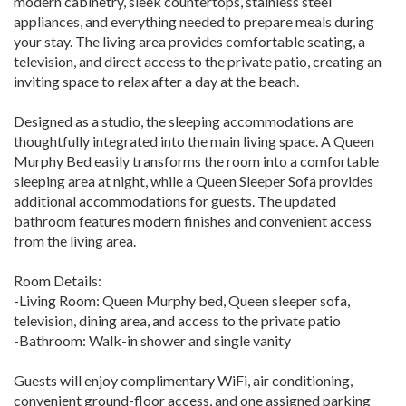
modern cabinetry, sleek countertops, stainless steel
appliances, and everything needed to prepare meals during
your stay. The living area provides comfortable seating, a
television, and direct access to the private patio, creating an
inviting space to relax after a day at the beach.
Designed as a studio, the sleeping accommodations are
thoughtfully integrated into the main living space. A Queen
Murphy Bed easily transforms the room into a comfortable
sleeping area at night, while a Queen Sleeper Sofa provides
additional accommodations for guests. The updated
bathroom features modern finishes and convenient access
from the living area.
Room Details:
-Living Room: Queen Murphy bed, Queen sleeper sofa,
television, dining area, and access to the private patio
-Bathroom: Walk-in shower and single vanity
Guests will enjoy complimentary WiFi, air conditioning,
convenient ground-floor access, and one assigned parking