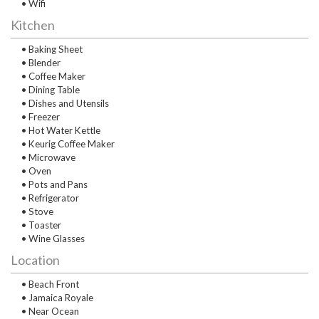
• Wifi
Kitchen
• Baking Sheet
• Blender
• Coffee Maker
• Dining Table
• Dishes and Utensils
• Freezer
• Hot Water Kettle
• Keurig Coffee Maker
• Microwave
• Oven
• Pots and Pans
• Refrigerator
• Stove
• Toaster
• Wine Glasses
Location
• Beach Front
• Jamaica Royale
• Near Ocean