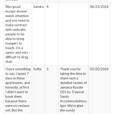
Was good
Sandra
4
06/23/2026
except shower
needs attention
and you need to
make contract
with umbrella
people to be
able to bring
loungers to
beach. I'm a
senior and very
difficult to drag
chair
I have something
Sofiia
5
Thank you for
05/20/2026
to say. I spent 7
taking the time to
days in these
share such a
apartments, and
detailed review of
honestly, at first
Jamaica Royale
I didn’t want to
031 by Tropical
book them
Sands
because there
Accommodations,
were no reviews
Igor. We're glad
yet. But the
the condo