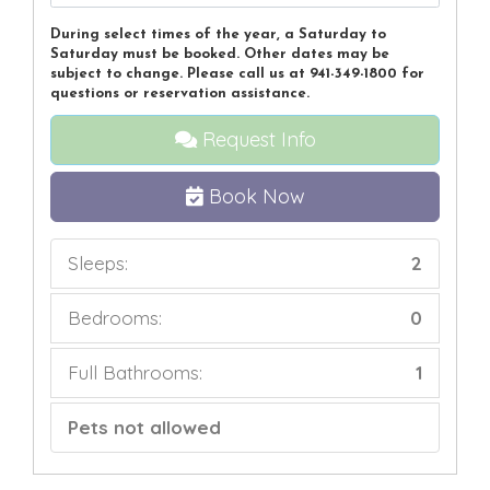
During select times of the year, a Saturday to
Saturday must be booked. Other dates may be
subject to change. Please call us at 941-349-1800 for
questions or reservation assistance.
Request Info
Book Now
Sleeps:
2
Bedrooms:
0
Full Bathrooms:
1
Pets not allowed