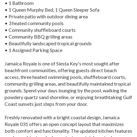
• 1 Bathroom
• 1 Queen Murphy Bed, 1 Queen Sleeper Sofa
• Private patio with outdoor dining area
• 3 heated community pools
• Community shuffleboard courts
• Community BBQ grilling areas
• Beautifully landscaped tropical grounds
• 1 Assigned Parking Space
Jamaica Royale is one of Siesta Key's most sought after
beachfront communities, offering guests direct beach
access, three heated swimming pools, shuffleboard courts,
community grilling areas, and beautifully maintained tropical
grounds. Spend your days lounging by the pool, walking the
powdery quartz sand shoreline, or enjoying breathtaking Gulf
Coast sunsets just steps from your door.
Freshly renovated with a bright coastal design, Jamaica
Royale 031 offers an open concept layout that maximizes
both comfort and functionality. The updated kitchen features