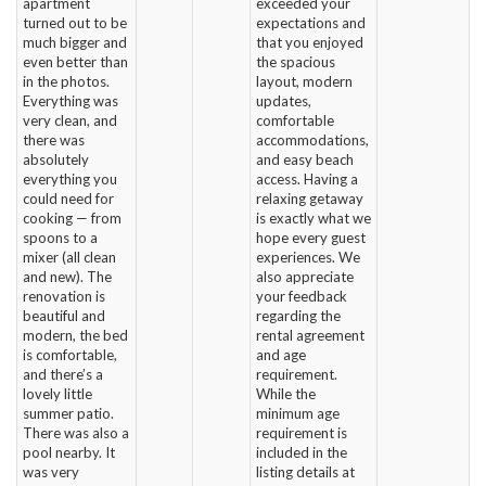
apartment
exceeded your
turned out to be
expectations and
much bigger and
that you enjoyed
even better than
the spacious
in the photos.
layout, modern
Everything was
updates,
very clean, and
comfortable
there was
accommodations,
absolutely
and easy beach
everything you
access. Having a
could need for
relaxing getaway
cooking — from
is exactly what we
spoons to a
hope every guest
mixer (all clean
experiences. We
and new). The
also appreciate
renovation is
your feedback
beautiful and
regarding the
modern, the bed
rental agreement
is comfortable,
and age
and there’s a
requirement.
lovely little
While the
summer patio.
minimum age
There was also a
requirement is
pool nearby. It
included in the
was very
listing details at