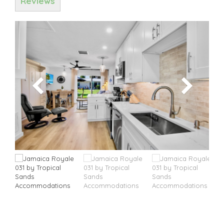
Reviews