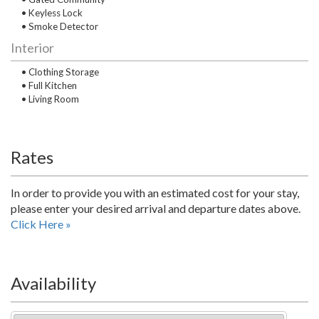
• Keyless Lock
• Smoke Detector
Interior
• Clothing Storage
• Full Kitchen
• Living Room
Rates
In order to provide you with an estimated cost for your stay,
please enter your desired arrival and departure dates above.
Click Here »
Availability