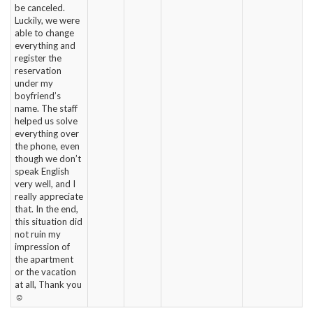
be canceled.
Luckily, we were
able to change
everything and
register the
reservation
under my
boyfriend’s
name. The staff
helped us solve
everything over
the phone, even
though we don’t
speak English
very well, and I
really appreciate
that. In the end,
this situation did
not ruin my
impression of
the apartment
or the vacation
at all, Thank you
☺️