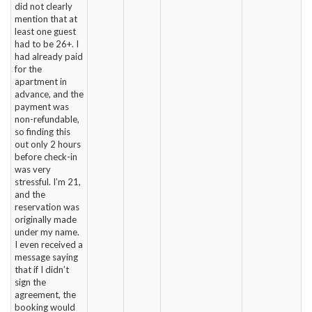
did not clearly
mention that at
least one guest
had to be 26+. I
had already paid
for the
apartment in
advance, and the
payment was
non-refundable,
so finding this
out only 2 hours
before check-in
was very
stressful. I’m 21,
and the
reservation was
originally made
under my name.
I even received a
message saying
that if I didn’t
sign the
agreement, the
booking would