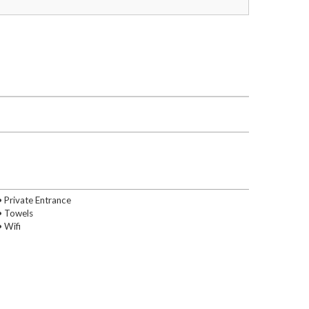
• Private Entrance
• Towels
• Wifi