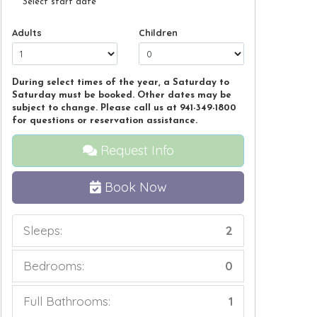
Select start date
Adults
Children
During select times of the year, a Saturday to
Saturday must be booked. Other dates may be
subject to change. Please call us at 941-349-1800
for questions or reservation assistance.
Request Info
Book Now
Sleeps:
2
Bedrooms:
0
Full Bathrooms:
1