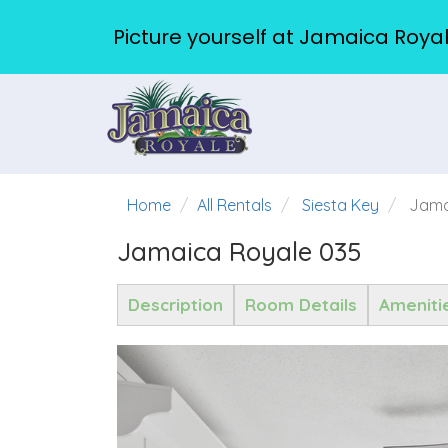
Picture yourself at Jamaica Royal
Home
All Rentals
Siesta Key
Jama
Jamaica Royale 035
Description
Room Details
Ameniti