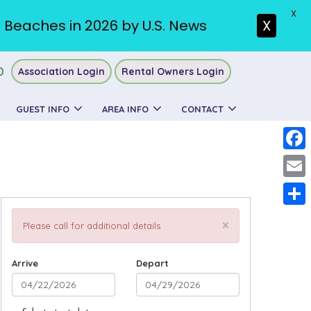
X
. Beaches in 2026 by U.S. News
X
0
Association Login
Rental Owners Login
GUEST INFO
AREA INFO
CONTACT
Faceb
Email
Share
×
Please call for additional details
Arrive
Depart