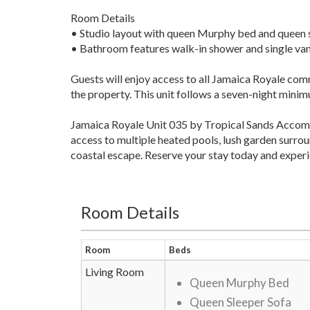
Room Details
• Studio layout with queen Murphy bed and queen 
• Bathroom features walk-in shower and single van
Guests will enjoy access to all Jamaica Royale com
the property. This unit follows a seven-night mini
Jamaica Royale Unit 035 by Tropical Sands Accommo
access to multiple heated pools, lush garden surrou
coastal escape. Reserve your stay today and experi
Room Details
Room
Beds
Living Room
Queen Murphy Bed
Queen Sleeper Sofa