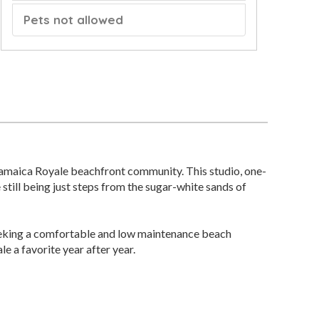
Pets not allowed
 Jamaica Royale beachfront community. This studio, one-
 still being just steps from the sugar-white sands of
s seeking a comfortable and low maintenance beach
 a favorite year after year.