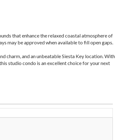
rounds that enhance the relaxed coastal atmosphere of
ays may be approved when available to fill open gaps.
nd charm, and an unbeatable Siesta Key location. With
his studio condo is an excellent choice for your next