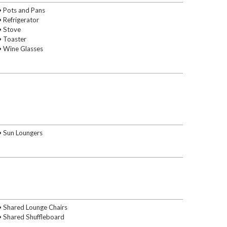
• Pots and Pans
• Refrigerator
• Stove
• Toaster
• Wine Glasses
• Sun Loungers
• Shared Lounge Chairs
• Shared Shuffleboard