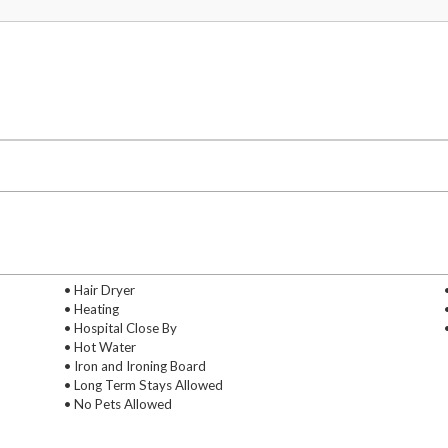
• Hair Dryer
• Heating
• Hospital Close By
• Hot Water
• Iron and Ironing Board
• Long Term Stays Allowed
• No Pets Allowed