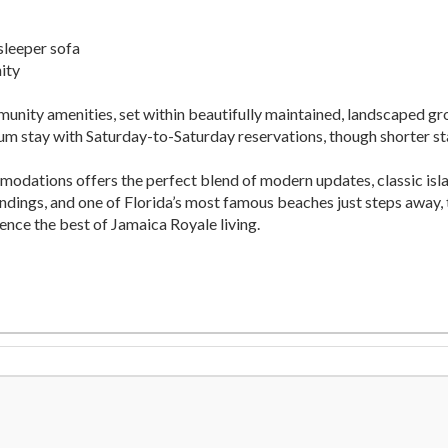
sleeper sofa
ity
munity amenities, set within beautifully maintained, landscaped g
mum stay with Saturday-to-Saturday reservations, though shorter st
dations offers the perfect blend of modern updates, classic isla
ndings, and one of Florida’s most famous beaches just steps away, t
ence the best of Jamaica Royale living.