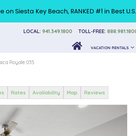
e on Siesta Key Beach, RANKED #1 in Best U.S
LOCAL:
941.349.1800
TOLL-FREE:
888.981.180
VACATION RENTALS
ica Royale 035
es
Rates
Availability
Map
Reviews