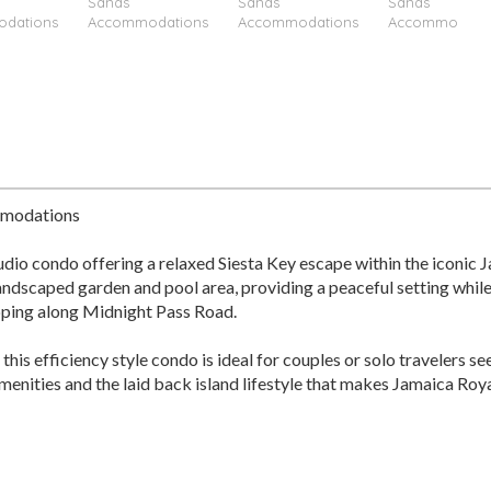
mmodations
udio condo offering a relaxed Siesta Key escape within the iconic
landscaped garden and pool area, providing a peaceful setting while
opping along Midnight Pass Road.
 this efficiency style condo is ideal for couples or solo traveler
nities and the laid back island lifestyle that makes Jamaica Royale