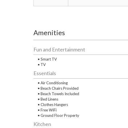
Amenities
Fun and Entertainment
• Smart TV
• TV
Essentials
• Air Conditioning
• Beach Chairs Provided
• Beach Towels Included
• Bed Linens
• Clothes Hangers
• Free WiFi
• Ground Floor Property
Kitchen