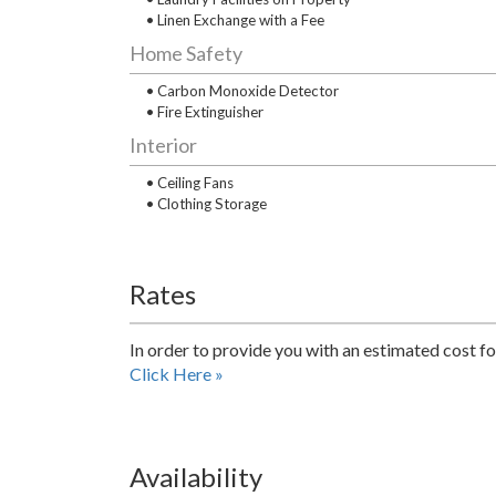
• Linen Exchange with a Fee
Home Safety
• Carbon Monoxide Detector
• Fire Extinguisher
Interior
• Ceiling Fans
• Clothing Storage
Rates
In order to provide you with an estimated cost fo
Click Here »
Availability