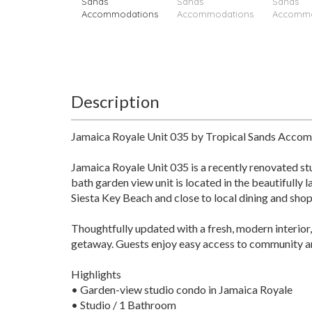
Description
Jamaica Royale Unit 035 by Tropical Sands Acco
Jamaica Royale Unit 035 is a recently renovated st
bath garden view unit is located in the beautifully 
Siesta Key Beach and close to local dining and sh
Thoughtfully updated with a fresh, modern interior,
getaway. Guests enjoy easy access to community ame
Highlights
• Garden-view studio condo in Jamaica Royale
• Studio / 1 Bathroom