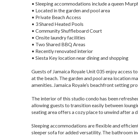
• Sleeping accommodations include a queen Murph
• Located in the garden and pool area
• Private Beach Access
• 3 Shared Heated Pools
• Community Shuffleboard Court
• Onsite laundry facilities
• Two Shared BBQ Areas
• Recently renovated interior
• Siesta Key location near dining and shopping
Guests of Jamaica Royale Unit 035 enjoy access to 
at the beach. The garden and pool area location mak
amenities. Jamaica Royale’s beachfront setting pro
The interior of this studio condo has been refresh
allowing guests to transition easily between loungi
seating area offers a cozy place to unwind after a da
Sleeping accommodations are flexible and efficient
sleeper sofa for added versatility. The bathroom in