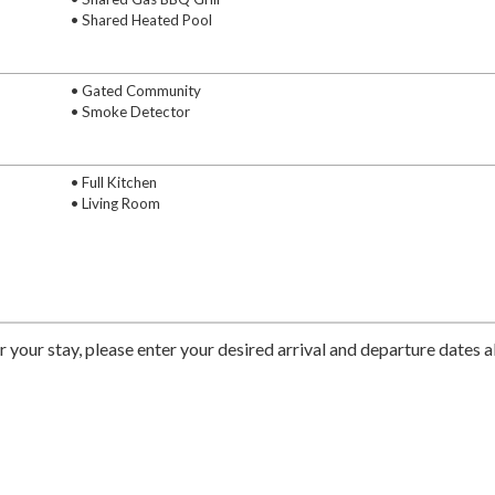
• Shared Heated Pool
• Gated Community
• Smoke Detector
• Full Kitchen
• Living Room
r your stay, please enter your desired arrival and departure dates 