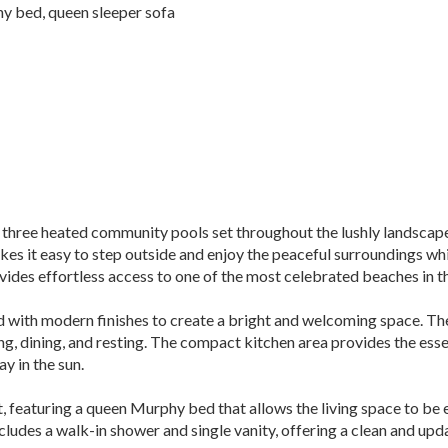
y bed, queen sleeper sofa
three heated community pools set throughout the lushly landscaped
es it easy to step outside and enjoy the peaceful surroundings whi
vides effortless access to one of the most celebrated beaches in t
ed with modern finishes to create a bright and welcoming space. T
ng, dining, and resting. The compact kitchen area provides the esse
y in the sun.
, featuring a queen Murphy bed that allows the living space to be 
cludes a walk-in shower and single vanity, offering a clean and upd