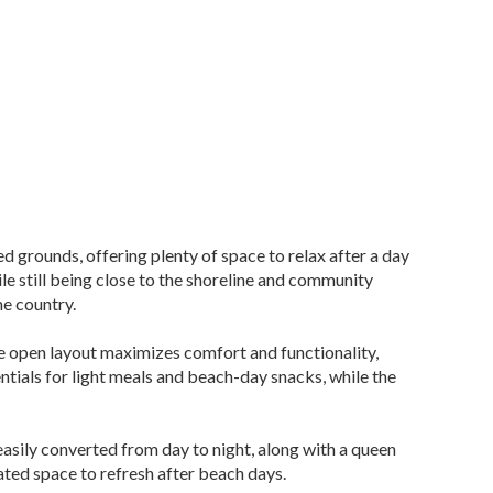
 grounds, offering plenty of space to relax after a day
le still being close to the shoreline and community
he country.
he open layout maximizes comfort and functionality,
ntials for light meals and beach-day snacks, while the
easily converted from day to night, along with a queen
ated space to refresh after beach days.