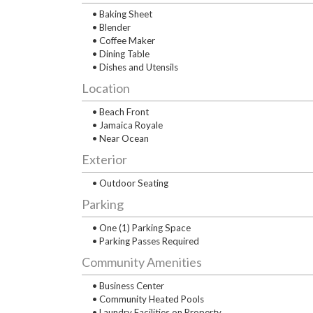
• Baking Sheet
• Blender
• Coffee Maker
• Dining Table
• Dishes and Utensils
Location
• Beach Front
• Jamaica Royale
• Near Ocean
Exterior
• Outdoor Seating
Parking
• One (1) Parking Space
• Parking Passes Required
Community Amenities
• Business Center
• Community Heated Pools
• Laundry Facilities on Property