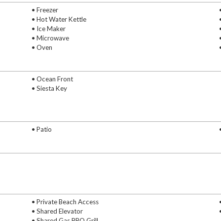
• Freezer
• Hot Water Kettle
• Ice Maker
• Microwave
• Oven
• Ocean Front
• Siesta Key
• Patio
• Private Beach Access
• Shared Elevator
• Shared Gas BBQ Grill