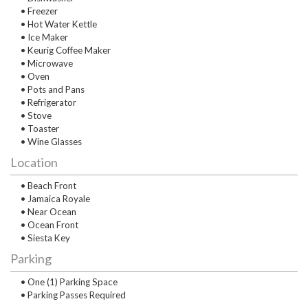
• Freezer
• Hot Water Kettle
• Ice Maker
• Keurig Coffee Maker
• Microwave
• Oven
• Pots and Pans
• Refrigerator
• Stove
• Toaster
• Wine Glasses
Location
• Beach Front
• Jamaica Royale
• Near Ocean
• Ocean Front
• Siesta Key
Parking
• One (1) Parking Space
• Parking Passes Required