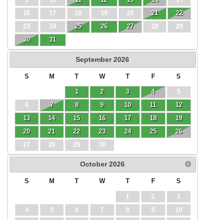
16
17
18
19
20
21
22
23
24
25
26
27
28
29
30
31
September
2026
S
M
T
W
T
F
S
1
2
3
4
5
6
7
8
9
10
11
12
13
14
15
16
17
18
19
20
21
22
23
24
25
26
27
28
29
30
October
2026
S
M
T
W
T
F
S
1
2
3
4
5
6
7
8
9
10