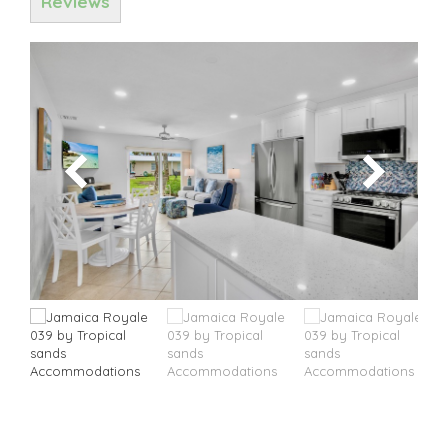
Reviews