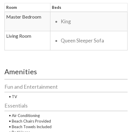
Room
Beds
Master Bedroom
King
Living Room
Queen Sleeper Sofa
Amenities
Fun and Entertainment
• TV
Essentials
• Air Conditioning
• Beach Chairs Provided
• Beach Towels Included