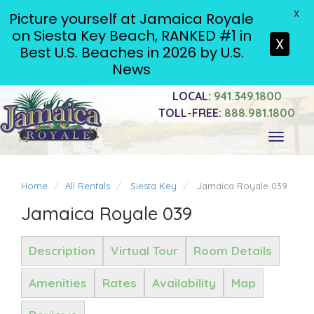
X
Picture yourself at Jamaica Royale
on Siesta Key Beach, RANKED #1 in
X
Best U.S. Beaches in 2026 by U.S.
News
LOCAL:
941.349.1800
TOLL-FREE:
888.981.1800
Toggle
navigati
Home
All Rentals
Siesta Key
Jamaica Royale 039
Jamaica Royale 039
Description
Virtual Tour
Room Details
Amenities
Rates
Availability
Map