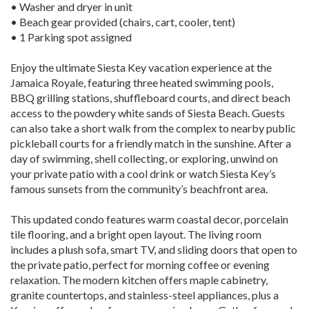
• Washer and dryer in unit
• Beach gear provided (chairs, cart, cooler, tent)
• 1 Parking spot assigned
Enjoy the ultimate Siesta Key vacation experience at the
Jamaica Royale, featuring three heated swimming pools,
BBQ grilling stations, shuffleboard courts, and direct beach
access to the powdery white sands of Siesta Beach. Guests
can also take a short walk from the complex to nearby public
pickleball courts for a friendly match in the sunshine. After a
day of swimming, shell collecting, or exploring, unwind on
your private patio with a cool drink or watch Siesta Key’s
famous sunsets from the community’s beachfront area.
This updated condo features warm coastal decor, porcelain
tile flooring, and a bright open layout. The living room
includes a plush sofa, smart TV, and sliding doors that open to
the private patio, perfect for morning coffee or evening
relaxation. The modern kitchen offers maple cabinetry,
granite countertops, and stainless-steel appliances, plus a