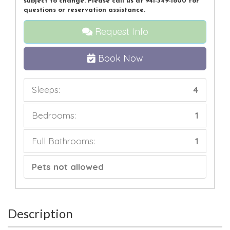
subject to change. Please call us at 941-349-1800 for
questions or reservation assistance.
Request Info
Book Now
Sleeps:
4
Bedrooms:
1
Full Bathrooms:
1
Pets not allowed
Description