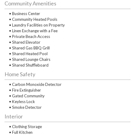
Community Amenities
• Business Center
• Community Heated Pools
• Laundry Facilities on Property
• Linen Exchange with a Fee
• Private Beach Access
• Shared Elevator
• Shared Gas BBQ Grill
• Shared Heated Pool
• Shared Lounge Chairs
• Shared Shuffleboard
Home Safety
• Carbon Monoxide Detector
• Fire Extinguisher
• Gated Community
• Keyless Lock
• Smoke Detector
Interior
• Clothing Storage
• Full Kitchen