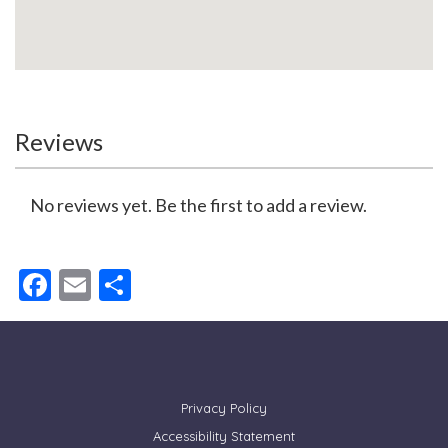
Reviews
No reviews yet. Be the first to add a review.
Facebook
Email
Share
Privacy Policy
Accessibility Statement