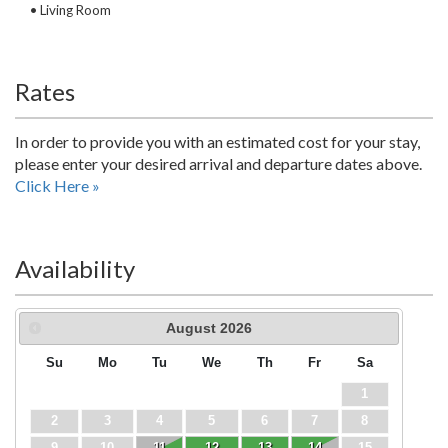
• Living Room
Rates
In order to provide you with an estimated cost for your stay,
please enter your desired arrival and departure dates above.
Click Here »
Availability
August
2026
Su
Mo
Tu
We
Th
Fr
Sa
1
2
3
4
5
6
7
8
9
10
11
12
13
14
15