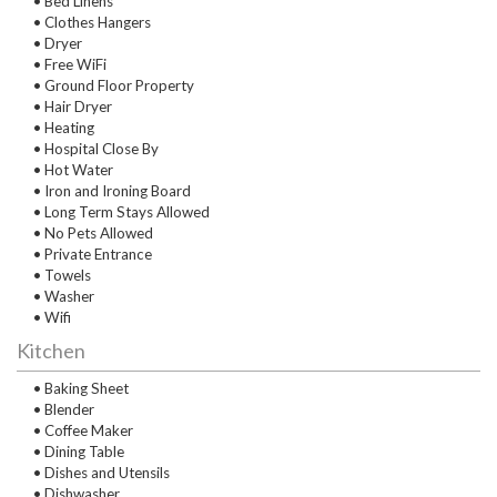
• Bed Linens
• Clothes Hangers
• Dryer
• Free WiFi
• Ground Floor Property
• Hair Dryer
• Heating
• Hospital Close By
• Hot Water
• Iron and Ironing Board
• Long Term Stays Allowed
• No Pets Allowed
• Private Entrance
• Towels
• Washer
• Wifi
Kitchen
• Baking Sheet
• Blender
• Coffee Maker
• Dining Table
• Dishes and Utensils
• Dishwasher