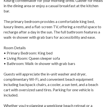
Keurig coffeemaker for your morning brew. Gather for meals
in the dining area or enjoy a casual breakfast at the kitchen
bar.
The primary bedroom provides a comfortable king bed,
luxury linens, and a flat-screen TV, offering a restful space to
recharge after a day in the sun. The full bathroom features a
walk-in shower with grab bars for accessibility and ease.
Room Details
• Primary Bedroom: King bed
• Living Room: Queen sleeper sofa
• Bathroom: Walk-in shower with grab bars
Guests will appreciate the in-unit washer and dryer,
complimentary Wi-Fi, and convenient beach equipment
including backpack chairs, a cooler, a sun tent, and a beach
cart with oversized sand tires. Parking for one vehicle is
included.
Whether you’re planning a weeklong beach retreat or a