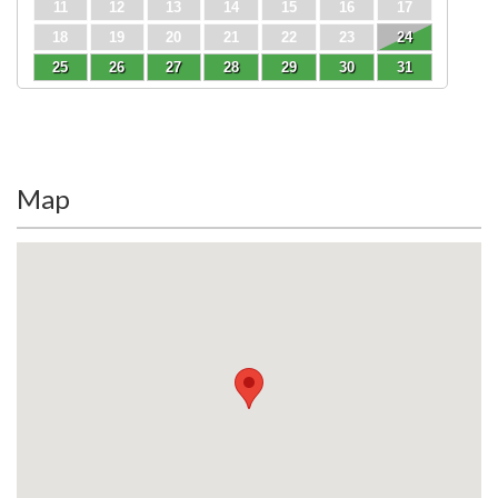
11
12
13
14
15
16
17
18
19
20
21
22
23
24
25
26
27
28
29
30
31
Map