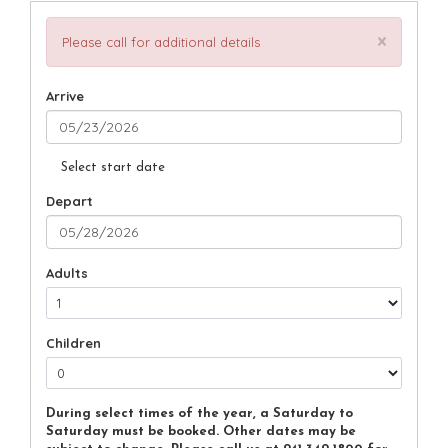
×
Please call for additional details
Arrive
Select start date
Depart
Adults
Children
During select times of the year, a Saturday to
Saturday must be booked. Other dates may be