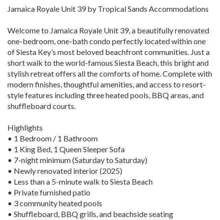
Jamaica Royale Unit 39 by Tropical Sands Accommodations
Welcome to Jamaica Royale Unit 39, a beautifully renovated
one-bedroom, one-bath condo perfectly located within one
of Siesta Key’s most beloved beachfront communities. Just a
short walk to the world-famous Siesta Beach, this bright and
stylish retreat offers all the comforts of home. Complete with
modern finishes, thoughtful amenities, and access to resort-
style features including three heated pools, BBQ areas, and
shuffleboard courts.
Highlights
• 1 Bedroom / 1 Bathroom
• 1 King Bed, 1 Queen Sleeper Sofa
• 7-night minimum (Saturday to Saturday)
• Newly renovated interior (2025)
• Less than a 5-minute walk to Siesta Beach
• Private furnished patio
• 3 community heated pools
• Shuffleboard, BBQ grills, and beachside seating