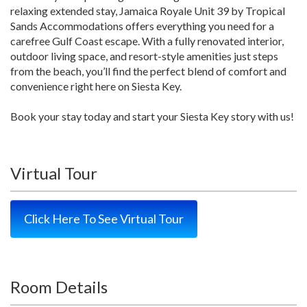
relaxing extended stay, Jamaica Royale Unit 39 by Tropical
Sands Accommodations offers everything you need for a
carefree Gulf Coast escape. With a fully renovated interior,
outdoor living space, and resort-style amenities just steps
from the beach, you’ll find the perfect blend of comfort and
convenience right here on Siesta Key.
Book your stay today and start your Siesta Key story with us!
Virtual Tour
Click Here To See Virtual Tour
Room Details