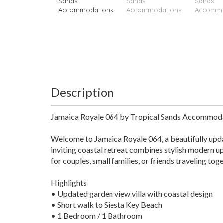
Description
Jamaica Royale 064 by Tropical Sands Accommod
Welcome to Jamaica Royale 064, a beautifully upda
inviting coastal retreat combines stylish modern up
for couples, small families, or friends traveling toge
Highlights
• Updated garden view villa with coastal design
• Short walk to Siesta Key Beach
• 1 Bedroom / 1 Bathroom