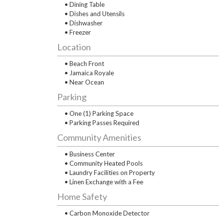
• Dining Table
• Dishes and Utensils
• Dishwasher
• Freezer
Location
• Beach Front
• Jamaica Royale
• Near Ocean
Parking
• One (1) Parking Space
• Parking Passes Required
Community Amenities
• Business Center
• Community Heated Pools
• Laundry Facilities on Property
• Linen Exchange with a Fee
Home Safety
• Carbon Monoxide Detector