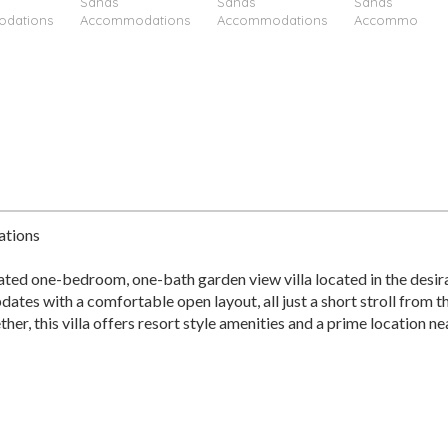
ations
ted one-bedroom, one-bath garden view villa located in the desir
dates with a comfortable open layout, all just a short stroll from
ther, this villa offers resort style amenities and a prime location ne