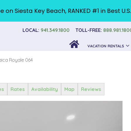
e on Siesta Key Beach, RANKED #1 in Best U.S
LOCAL:
941.349.1800
TOLL-FREE:
888.981.180
VACATION RENTALS
ica Royale 064
es
Rates
Availability
Map
Reviews