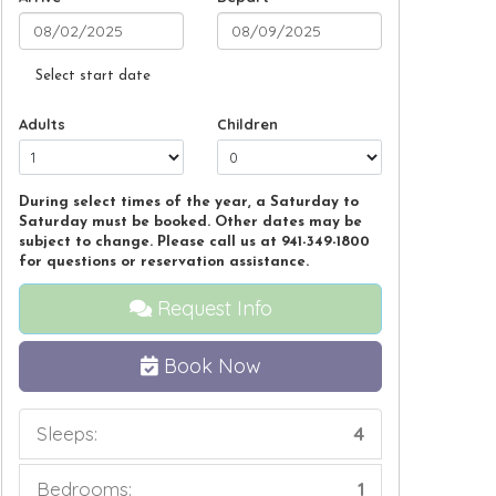
Select start date
Adults
Children
During select times of the year, a Saturday to
Saturday must be booked. Other dates may be
subject to change. Please call us at 941-349-1800
for questions or reservation assistance.
Request Info
Book Now
Sleeps:
4
Bedrooms:
1