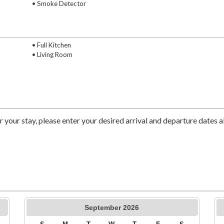
• Smoke Detector
• Full Kitchen
• Living Room
r your stay, please enter your desired arrival and departure dates 
September
2026