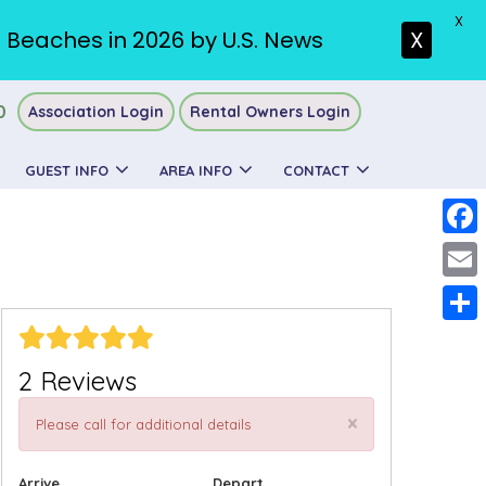
X
. Beaches in 2026 by U.S. News
X
0
Association Login
Rental Owners Login
GUEST INFO
AREA INFO
CONTACT
Faceb
Email
Share
2 Reviews
×
Please call for additional details
Arrive
Depart