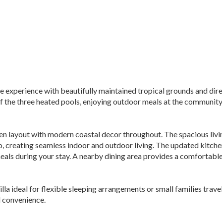
le experience with beautifully maintained tropical grounds and dir
f the three heated pools, enjoying outdoor meals at the community 
pen layout with modern coastal decor throughout. The spacious livin
io, creating seamless indoor and outdoor living. The updated kitchen
als during your stay. A nearby dining area provides a comfortable
la ideal for flexible sleeping arrangements or small families trav
 convenience.