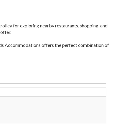
 trolley for exploring nearby restaurants, shopping, and
offer.
Sands Accommodations offers the perfect combination of