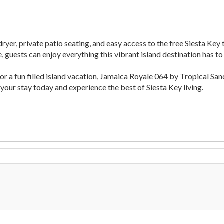
ryer, private patio seating, and easy access to the free Siesta Key
 guests can enjoy everything this vibrant island destination has to 
or a fun filled island vacation, Jamaica Royale 064 by Tropical 
 your stay today and experience the best of Siesta Key living.