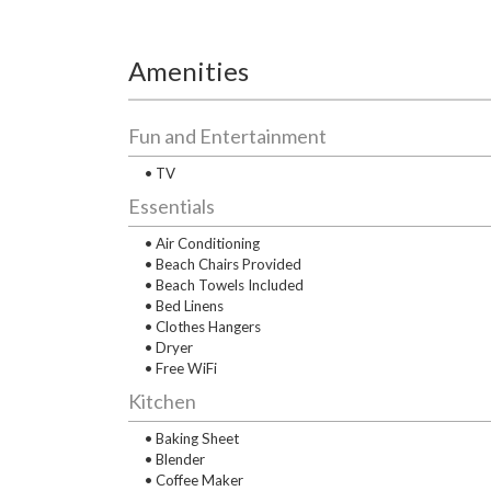
Amenities
Fun and Entertainment
• TV
Essentials
• Air Conditioning
• Beach Chairs Provided
• Beach Towels Included
• Bed Linens
• Clothes Hangers
• Dryer
• Free WiFi
Kitchen
• Baking Sheet
• Blender
• Coffee Maker