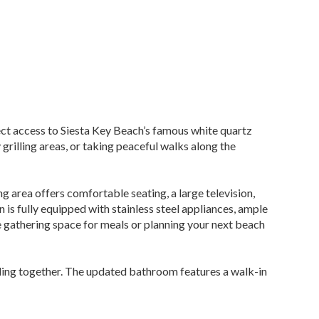
ect access to Siesta Key Beach’s famous white quartz
grilling areas, or taking peaceful walks along the
g area offers comfortable seating, a large television,
 is fully equipped with stainless steel appliances, ample
 gathering space for meals or planning your next beach
eling together. The updated bathroom features a walk-in