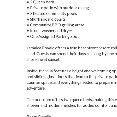
• 2 Queen beds
• Private patio with outdoor dining
• 3 heated community pools
• Shuffleboard courts
• Community BBQ grilling areas
• In unit washer and dryer
• One Assigned Parking Spot
Jamaica Royale offers a true beachfront resort sty
sand. Guests can spend their days relaxing by one o
shoreline at sunset.
Inside, the villa features a bright and welcoming o
and sliding glass doors that lead to the private pat
counter space, and everything needed to prepare me
adventure.
The bedroom offers two queen beds, making this vil
shower and modern finishes for added comfort and
Room Details