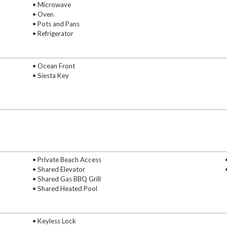
• Microwave
• Oven
• Pots and Pans
• Refrigerator
• Ocean Front
• Siesta Key
• Private Beach Access
• Shared Elevator
• Shared Gas BBQ Grill
• Shared Heated Pool
• Keyless Lock