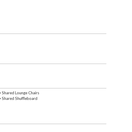
• Shared Lounge Chairs
• Shared Shuffleboard