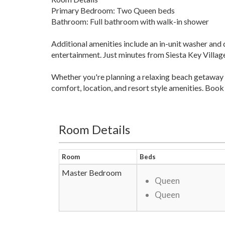
Primary Bedroom: Two Queen beds
Bathroom: Full bathroom with walk-in shower
Additional amenities include an in-unit washer and d
entertainment. Just minutes from Siesta Key Village,
Whether you're planning a relaxing beach getaway 
comfort, location, and resort style amenities. Book
Room Details
Room
Beds
Master Bedroom
Queen
Queen