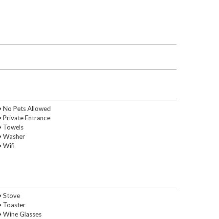
• No Pets Allowed
• Private Entrance
• Towels
• Washer
• Wifi
• Stove
• Toaster
• Wine Glasses