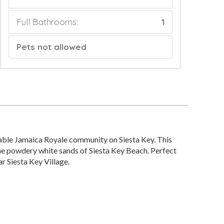
Full Bathrooms:
1
Pets not allowed
able Jamaica Royale community on Siesta Key. This
 the powdery white sands of Siesta Key Beach. Perfect
ar Siesta Key Village.