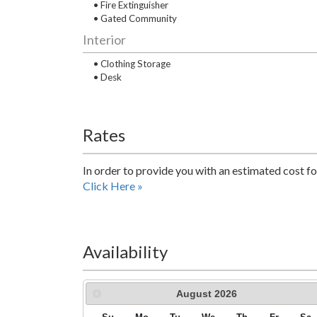
• Fire Extinguisher
• Gated Community
Interior
• Clothing Storage
• Desk
Rates
In order to provide you with an estimated cost fo
Click Here »
Availability
August
2026