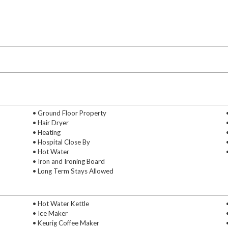
• Ground Floor Property
• Hair Dryer
• Heating
• Hospital Close By
• Hot Water
• Iron and Ironing Board
• Long Term Stays Allowed
• Hot Water Kettle
• Ice Maker
• Keurig Coffee Maker