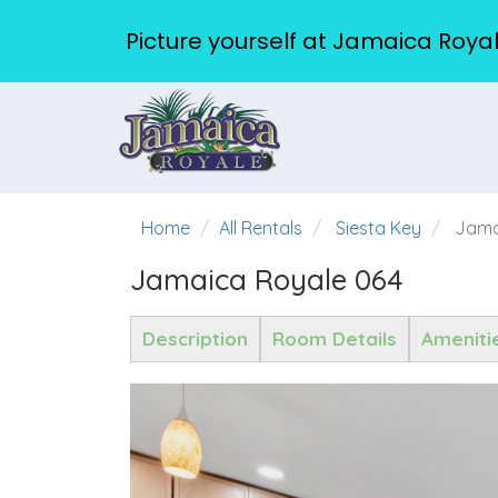
Picture yourself at Jamaica Royal
Home
All Rentals
Siesta Key
Jama
Jamaica Royale 064
Description
Room Details
Ameniti