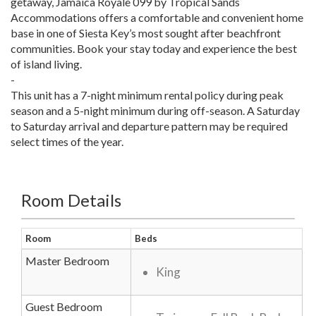
getaway, Jamaica Royale 099 by Tropical Sands
Accommodations offers a comfortable and convenient home
base in one of Siesta Key’s most sought after beachfront
communities. Book your stay today and experience the best
of island living.
-
This unit has a 7-night minimum rental policy during peak
season and a 5-night minimum during off-season. A Saturday
to Saturday arrival and departure pattern may be required
select times of the year.
Room Details
Room
Beds
Master Bedroom
King
Guest Bedroom