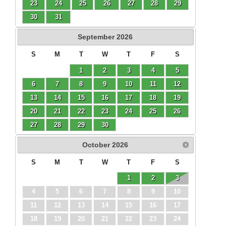
23
24
25
26
27
28
29
30
31
September
2026
S
M
T
W
T
F
S
1
2
3
4
5
6
7
8
9
10
11
12
13
14
15
16
17
18
19
20
21
22
23
24
25
26
27
28
29
30
October
2026
S
M
T
W
T
F
S
1
2
3
4
5
6
7
8
9
10
11
12
13
14
15
16
17
18
19
20
21
22
23
24