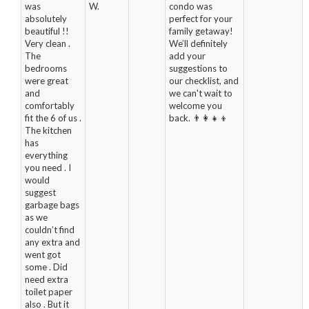
was
W.
condo was
absolutely
perfect for your
beautiful !!
family getaway!
Very clean .
We’ll definitely
The
add your
bedrooms
suggestions to
were great
our checklist, and
and
we can't wait to
comfortably
welcome you
fit the 6 of us .
back. 👨‍👩‍👧‍👦
The kitchen
has
everything
you need . I
would
suggest
garbage bags
as we
couldn’t find
any extra and
went got
some . Did
need extra
toilet paper
also . But it