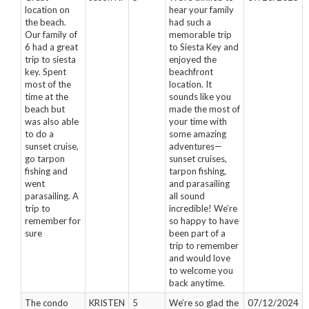
location on
hear your family
the beach.
had such a
Our family of
memorable trip
6 had a great
to Siesta Key and
trip to siesta
enjoyed the
key. Spent
beachfront
most of the
location. It
time at the
sounds like you
beach but
made the most of
was also able
your time with
to do a
some amazing
sunset cruise,
adventures—
go tarpon
sunset cruises,
fishing and
tarpon fishing,
went
and parasailing
parasailing. A
all sound
trip to
incredible! We’re
remember for
so happy to have
sure
been part of a
trip to remember
and would love
to welcome you
back anytime.
The condo
KRISTEN
5
We’re so glad the
07/12/2024