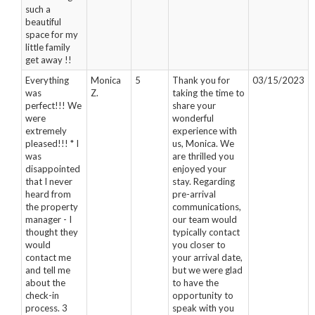
such a
beautiful
space for my
little family
get away !!
Everything
Monica
5
Thank you for
03/15/2023
was
Z.
taking the time to
perfect!!! We
share your
were
wonderful
extremely
experience with
pleased!!! * I
us, Monica. We
was
are thrilled you
disappointed
enjoyed your
that I never
stay. Regarding
heard from
pre-arrival
the property
communications,
manager - I
our team would
thought they
typically contact
would
you closer to
contact me
your arrival date,
and tell me
but we were glad
about the
to have the
check-in
opportunity to
process. 3
speak with you