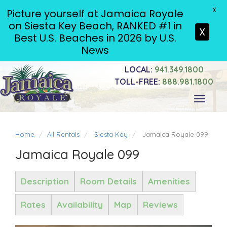
X
Picture yourself at Jamaica Royale
on Siesta Key Beach, RANKED #1 in
X
Best U.S. Beaches in 2026 by U.S.
News
LOCAL:
941.349.1800
TOLL-FREE:
888.981.1800
Toggle
navigati
Home
All Rentals
Siesta Key
Jamaica Royale 099
Jamaica Royale 099
Description
Room Details
Amenities
Rates
Availability
Map
Reviews