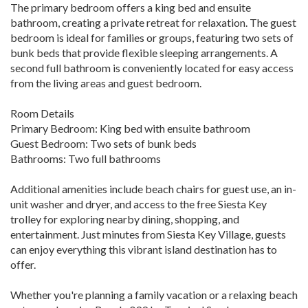
The primary bedroom offers a king bed and ensuite
bathroom, creating a private retreat for relaxation. The guest
bedroom is ideal for families or groups, featuring two sets of
bunk beds that provide flexible sleeping arrangements. A
second full bathroom is conveniently located for easy access
from the living areas and guest bedroom.
Room Details
Primary Bedroom: King bed with ensuite bathroom
Guest Bedroom: Two sets of bunk beds
Bathrooms: Two full bathrooms
Additional amenities include beach chairs for guest use, an in-
unit washer and dryer, and access to the free Siesta Key
trolley for exploring nearby dining, shopping, and
entertainment. Just minutes from Siesta Key Village, guests
can enjoy everything this vibrant island destination has to
offer.
Whether you're planning a family vacation or a relaxing beach