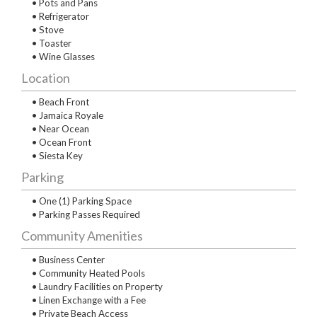
• Pots and Pans
• Refrigerator
• Stove
• Toaster
• Wine Glasses
Location
• Beach Front
• Jamaica Royale
• Near Ocean
• Ocean Front
• Siesta Key
Parking
• One (1) Parking Space
• Parking Passes Required
Community Amenities
• Business Center
• Community Heated Pools
• Laundry Facilities on Property
• Linen Exchange with a Fee
• Private Beach Access