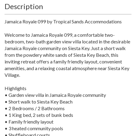
Description
Jamaica Royale 099 by Tropical Sands Accommodations
Welcome to Jamaica Royale 099, a comfortable two-
bedroom, two-bath garden view villa located in the desirable
Jamaica Royale community on Siesta Key. Just a short walk
from the powdery white sands of Siesta Key Beach, this
inviting retreat offers a family friendly layout, convenient
amenities, and a relaxing coastal atmosphere near Siesta Key
Village.
Highlights
• Garden view villa in Jamaica Royale community
• Short walk to Siesta Key Beach
• 2 Bedrooms / 2 Bathrooms
• 1 King bed, 2 sets of bunk beds
• Family friendly layout
• 3 heated community pools
• Shuffleboard courts