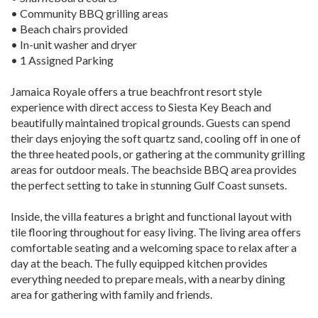
• Community BBQ grilling areas
• Beach chairs provided
• In-unit washer and dryer
• 1 Assigned Parking
Jamaica Royale offers a true beachfront resort style
experience with direct access to Siesta Key Beach and
beautifully maintained tropical grounds. Guests can spend
their days enjoying the soft quartz sand, cooling off in one of
the three heated pools, or gathering at the community grilling
areas for outdoor meals. The beachside BBQ area provides
the perfect setting to take in stunning Gulf Coast sunsets.
Inside, the villa features a bright and functional layout with
tile flooring throughout for easy living. The living area offers
comfortable seating and a welcoming space to relax after a
day at the beach. The fully equipped kitchen provides
everything needed to prepare meals, with a nearby dining
area for gathering with family and friends.