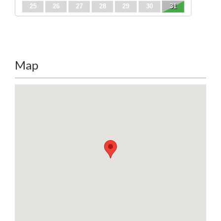
25
26
27
28
29
30
31
Map