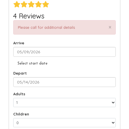
4 Reviews
×
Please call for additional details
Arrive
Select start date
Depart
Adults
Children