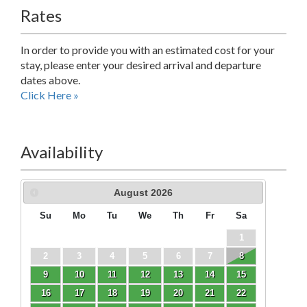
Rates
In order to provide you with an estimated cost for your
stay, please enter your desired arrival and departure
dates above.
Click Here »
Availability
August
2026
Su
Mo
Tu
We
Th
Fr
Sa
1
2
3
4
5
6
7
8
9
10
11
12
13
14
15
16
17
18
19
20
21
22