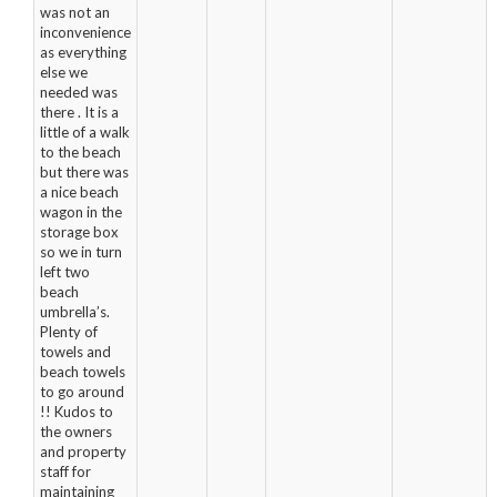
was not an
inconvenience
as everything
else we
needed was
there . It is a
little of a walk
to the beach
but there was
a nice beach
wagon in the
storage box
so we in turn
left two
beach
umbrella’s.
Plenty of
towels and
beach towels
to go around
!! Kudos to
the owners
and property
staff for
maintaining