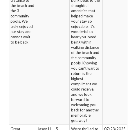
distance to
bunk beds to the
the beach and
thoughtful
the 3
amenities that
community
helped make
pools. We
your stay so
truly enjoyed
enjoyable. It's
our stay and
wonderful to
cannot wait
hear you loved
to be back!
being within
walking distance
of the beach and
the community
pools. Knowing
you can't wait to
return is the
highest
compliment we
could receive,
and we look
forward to
welcoming you
back for another
memorable
getaway!
Great
Jason H.
5
We’re thrilled to
07/23/2025