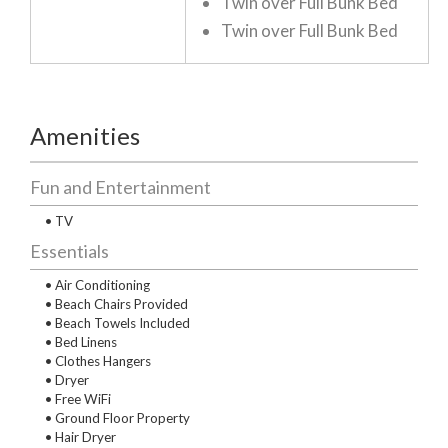
Twin over Full Bunk Bed
Twin over Full Bunk Bed
Amenities
Fun and Entertainment
• TV
Essentials
• Air Conditioning
• Beach Chairs Provided
• Beach Towels Included
• Bed Linens
• Clothes Hangers
• Dryer
• Free WiFi
• Ground Floor Property
• Hair Dryer