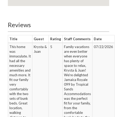
Reviews
Title
Guest
Rating
Staff Comments
Date
This home
Krysta &
5
Family vacations
07/22/2026
was
Juan
are even better
immaculate. It
when everyone
had all the
has plenty of
necessary
space to relax,
amenities and
Krysta & Juan!
much more. It
We're delighted
fit our family
Jamaica Royale
very
099 by Tropical
comfortably
Sands
with the two
Accommodations
sets of bunk
was the perfect
beds. Great
fit for your family,
location,
from the
walking
comfortable