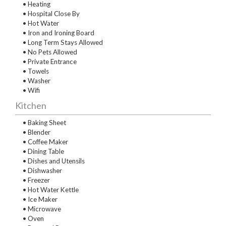
• Heating
• Hospital Close By
• Hot Water
• Iron and Ironing Board
• Long Term Stays Allowed
• No Pets Allowed
• Private Entrance
• Towels
• Washer
• Wifi
Kitchen
• Baking Sheet
• Blender
• Coffee Maker
• Dining Table
• Dishes and Utensils
• Dishwasher
• Freezer
• Hot Water Kettle
• Ice Maker
• Microwave
• Oven