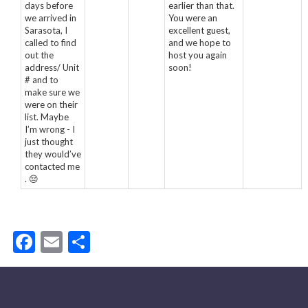
days before
earlier than that.
we arrived in
You were an
Sarasota, I
excellent guest,
called to find
and we hope to
out the
host you again
address/ Unit
soon!
# and to
make sure we
were on their
list. Maybe
I’m wrong - I
just thought
they would’ve
contacted me
. 😔
Facebook
Email
Share