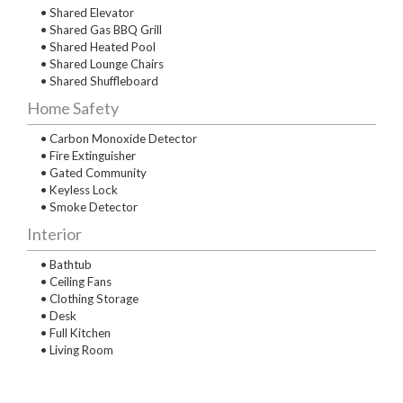
• Shared Elevator
• Shared Gas BBQ Grill
• Shared Heated Pool
• Shared Lounge Chairs
• Shared Shuffleboard
Home Safety
• Carbon Monoxide Detector
• Fire Extinguisher
• Gated Community
• Keyless Lock
• Smoke Detector
Interior
• Bathtub
• Ceiling Fans
• Clothing Storage
• Desk
• Full Kitchen
• Living Room