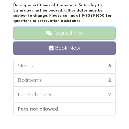
During select times of the year, a Saturday to
Saturday must be booked. Other dates may be
subject to change. Please call us at 941-349-1800 for
questions or reservation assistance.
Request Info
Book Now
Sleeps:
6
Bedrooms:
2
Full Bathrooms:
2
Pets not allowed