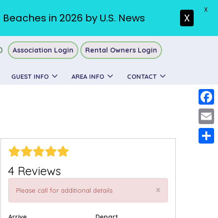
X
. Beaches in 2026 by U.S. News
X
0
Association Login
Rental Owners Login
GUEST INFO
AREA INFO
CONTACT
Faceb
Email
Share
4 Reviews
×
Please call for additional details
Arrive
Depart