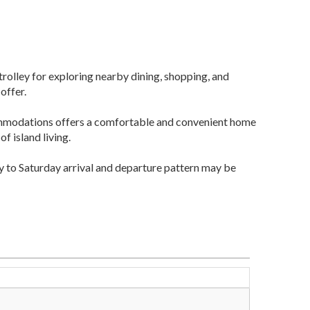
 trolley for exploring nearby dining, shopping, and
offer.
ommodations offers a comfortable and convenient home
f island living.
y to Saturday arrival and departure pattern may be