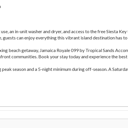
m
use, an in-unit washer and dryer, and access to the free Siesta Key
 guests can enjoy everything this vibrant island destination has to 
elaxing beach getaway, Jamaica Royale 099 by Tropical Sands Acc
hfront communities. Book your stay today and experience the best o
ng peak season and a 5-night minimum during off-season. A Saturda