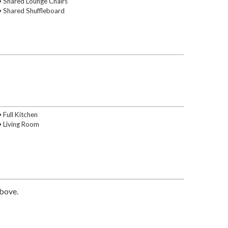
• Shared Lounge Chairs
• Shared Shuffleboard
• Full Kitchen
• Living Room
above.