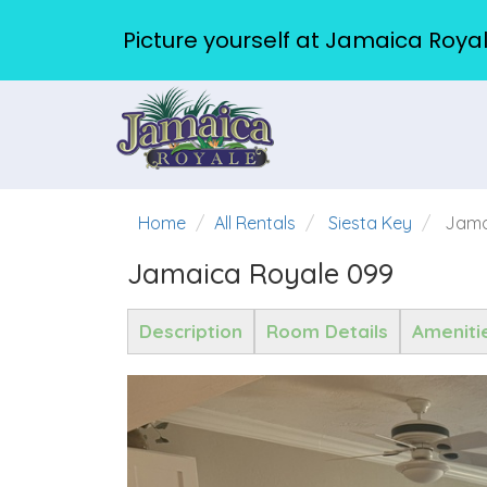
Picture yourself at Jamaica Royal
Home
All Rentals
Siesta Key
Jama
Jamaica Royale 099
Description
Room Details
Ameniti