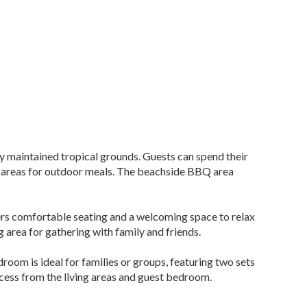
ly maintained tropical grounds. Guests can spend their
ing areas for outdoor meals. The beachside BBQ area
offers comfortable seating and a welcoming space to relax
 area for gathering with family and friends.
oom is ideal for families or groups, featuring two sets
ccess from the living areas and guest bedroom.