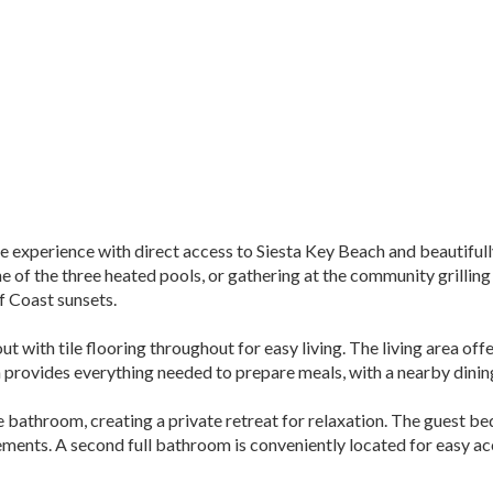
le experience with direct access to Siesta Key Beach and beautiful
one of the three heated pools, or gathering at the community grill
f Coast sunsets.
ayout with tile flooring throughout for easy living. The living area 
n provides everything needed to prepare meals, with a nearby dining
athroom, creating a private retreat for relaxation. The guest bedr
ements. A second full bathroom is conveniently located for easy a