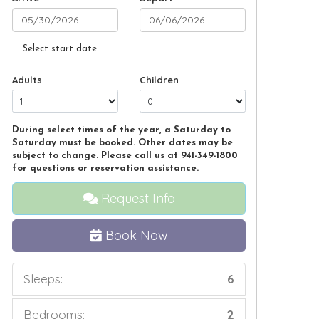
Select start date
Adults
Children
During select times of the year, a Saturday to
Saturday must be booked. Other dates may be
subject to change. Please call us at 941-349-1800
for questions or reservation assistance.
Request Info
Book Now
Sleeps:
6
Bedrooms:
2