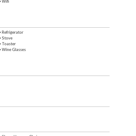
• Wifi
• Refrigerator
• Stove
• Toaster
• Wine Glasses