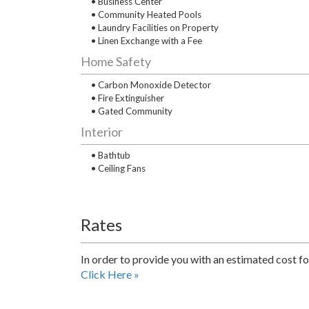
• Business Center
• Community Heated Pools
• Laundry Facilities on Property
• Linen Exchange with a Fee
Home Safety
• Carbon Monoxide Detector
• Fire Extinguisher
• Gated Community
Interior
• Bathtub
• Ceiling Fans
Rates
In order to provide you with an estimated cost fo
Click Here »