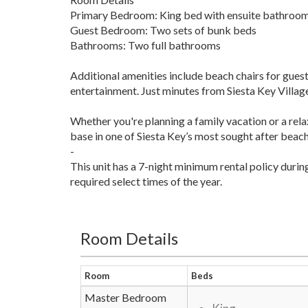
Primary Bedroom: King bed with ensuite bathroo
Guest Bedroom: Two sets of bunk beds
Bathrooms: Two full bathrooms
Additional amenities include beach chairs for guest 
entertainment. Just minutes from Siesta Key Village,
Whether you're planning a family vacation or a r
base in one of Siesta Key’s most sought after beac
-
This unit has a 7-night minimum rental policy duri
required select times of the year.
Room Details
Room
Beds
Master Bedroom