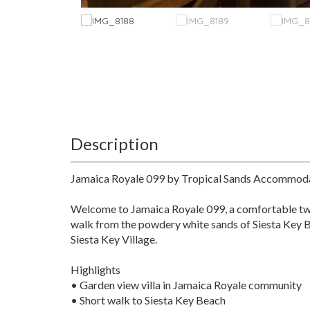
Description
Jamaica Royale 099 by Tropical Sands Accommod
Welcome to Jamaica Royale 099, a comfortable two-
walk from the powdery white sands of Siesta Key Bea
Siesta Key Village.
Highlights
• Garden view villa in Jamaica Royale community
• Short walk to Siesta Key Beach