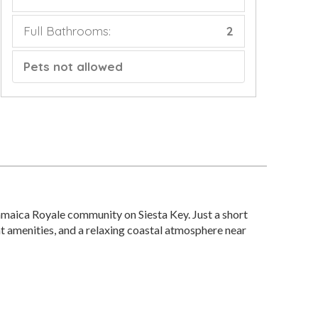
Full Bathrooms:
2
Pets not allowed
maica Royale community on Siesta Key. Just a short
nt amenities, and a relaxing coastal atmosphere near