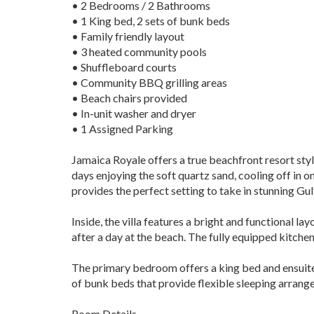
• 2 Bedrooms / 2 Bathrooms
• 1 King bed, 2 sets of bunk beds
• Family friendly layout
• 3 heated community pools
• Shuffleboard courts
• Community BBQ grilling areas
• Beach chairs provided
• In-unit washer and dryer
• 1 Assigned Parking
Jamaica Royale offers a true beachfront resort sty
days enjoying the soft quartz sand, cooling off in 
provides the perfect setting to take in stunning Gul
Inside, the villa features a bright and functional l
after a day at the beach. The fully equipped kitche
The primary bedroom offers a king bed and ensuite b
of bunk beds that provide flexible sleeping arrang
Room Details