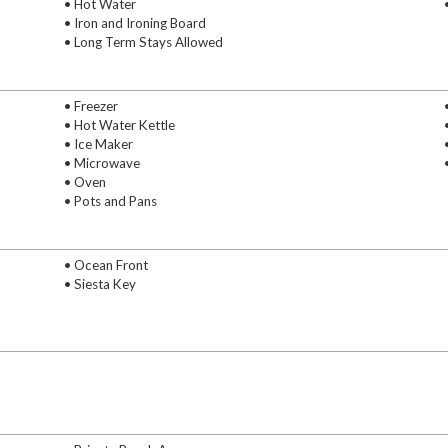
• Hot Water
• Iron and Ironing Board
• Long Term Stays Allowed
• Freezer
• Hot Water Kettle
• Ice Maker
• Microwave
• Oven
• Pots and Pans
• Ocean Front
• Siesta Key