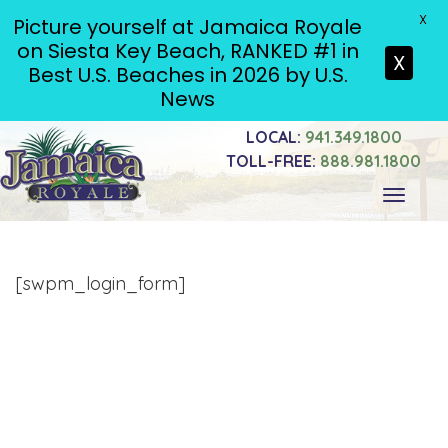
X
Picture yourself at Jamaica Royale
on Siesta Key Beach, RANKED #1 in
X
Best U.S. Beaches in 2026 by U.S.
News
LOCAL:
941.349.1800
TOLL-FREE:
888.981.1800
Toggle
navigati
[swpm_login_form]