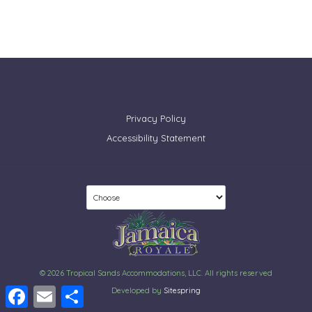
Privacy Policy
Accessibility Statement
© 2026 Tropical Sands Accommodations, LLC. All rights reserved
Facebook
Email
Share
Developed by
Sitespring