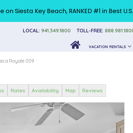
e on Siesta Key Beach, RANKED #1 in Best U.S
LOCAL:
941.349.1800
TOLL-FREE:
888.981.180
VACATION RENTALS
ica Royale 009
es
Rates
Availability
Map
Reviews