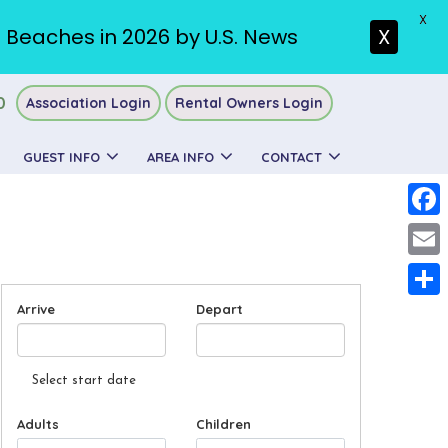
X
. Beaches in 2026 by U.S. News
X
0
Association Login
Rental Owners Login
GUEST INFO
AREA INFO
CONTACT
Faceb
Email
Arrive
Depart
Share
Select start date
Adults
Children