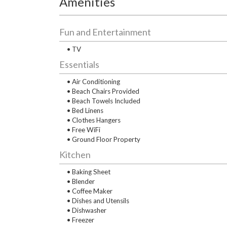
Amenities
Fun and Entertainment
• TV
Essentials
• Air Conditioning
• Beach Chairs Provided
• Beach Towels Included
• Bed Linens
• Clothes Hangers
• Free WiFi
• Ground Floor Property
Kitchen
• Baking Sheet
• Blender
• Coffee Maker
• Dishes and Utensils
• Dishwasher
• Freezer