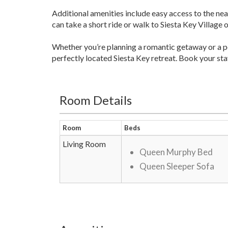
Additional amenities include easy access to the nea
can take a short ride or walk to Siesta Key Village
Whether you’re planning a romantic getaway or a 
perfectly located Siesta Key retreat. Book your st
Room Details
Room
Beds
Living Room
Queen Murphy Bed
Queen Sleeper Sofa