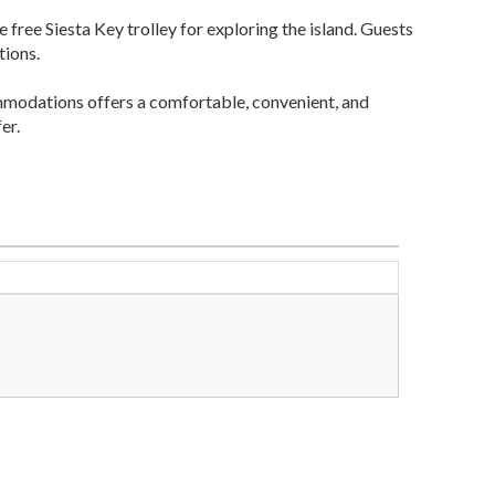
 free Siesta Key trolley for exploring the island. Guests
tions.
mmodations offers a comfortable, convenient, and
er.