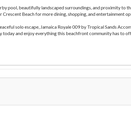
rby pool, beautifully landscaped surroundings, and proximity to the
 or Crescent Beach for more dining, shopping, and entertainment op
peaceful solo escape, Jamaica Royale 009 by Tropical Sands Acco
ay today and enjoy everything this beachfront community has to off