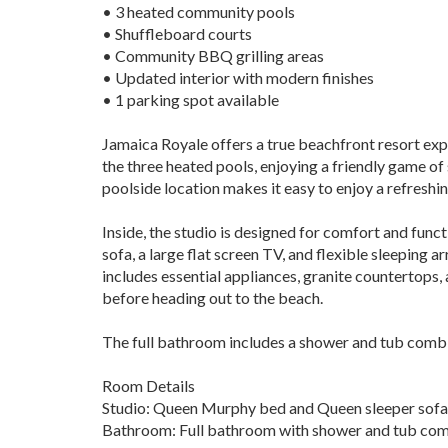
• 3 heated community pools
• Shuffleboard courts
• Community BBQ grilling areas
• Updated interior with modern finishes
• 1 parking spot available
Jamaica Royale offers a true beachfront resort exp
the three heated pools, enjoying a friendly game of
poolside location makes it easy to enjoy a refreshin
Inside, the studio is designed for comfort and func
sofa, a large flat screen TV, and flexible sleepin
includes essential appliances, granite countertops,
before heading out to the beach.
The full bathroom includes a shower and tub combin
Room Details
Studio: Queen Murphy bed and Queen sleeper sofa
Bathroom: Full bathroom with shower and tub co