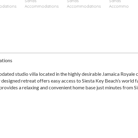
ations
ated studio villa located in the highly desirable Jamaica Royale 
y designed retreat offers easy access to Siesta Key Beach’s world 
io provides a relaxing and convenient home base just minutes from Si