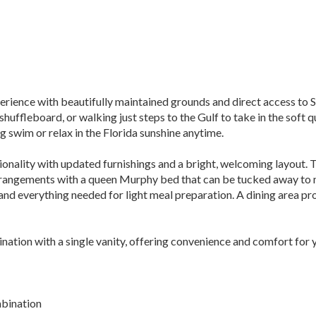
erience with beautifully maintained grounds and direct access to 
 shuffleboard, or walking just steps to the Gulf to take in the sof
g swim or relax in the Florida sunshine anytime.
tionality with updated furnishings and a bright, welcoming layout. 
g arrangements with a queen Murphy bed that can be tucked away to
 and everything needed for light meal preparation. A dining area p
ation with a single vanity, offering convenience and comfort for y
mbination