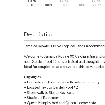
Description
Jamaica Royale 009 by Tropical Sands Accommod
Welcome to Jamaica Royale 009, a charming and upd
near Garden Pool #2, this efficient and thoughtfull
Ideal for couples or solo travelers, this cozy stud
Highlights
• Poolside studio in Jamaica Royale community
• Located next to Garden Pool #2
• Short walk to Siesta Key Beach
• Studio / 1 Bathroom
• Queen Murphy bed and Queen sleeper sofa