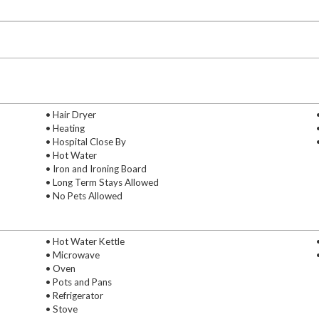
• Hair Dryer
• Heating
• Hospital Close By
• Hot Water
• Iron and Ironing Board
• Long Term Stays Allowed
• No Pets Allowed
• Hot Water Kettle
• Microwave
• Oven
• Pots and Pans
• Refrigerator
• Stove