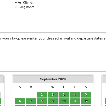
• Full Kitchen
• Living Room
r your stay, please enter your desired arrival and departure dates 
September
2026
S
M
T
W
T
F
S
1
2
3
4
5
6
7
8
9
10
11
12