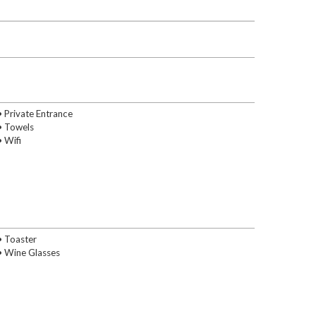
• Private Entrance
• Towels
• Wifi
• Toaster
• Wine Glasses