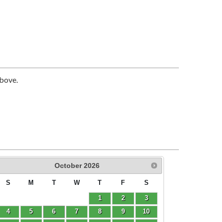
above.
October
2026
S
M
T
W
T
F
S
1
2
3
4
5
6
7
8
9
10