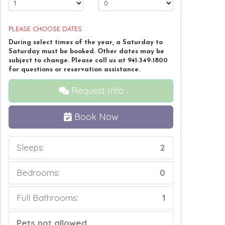
PLEASE CHOOSE DATES
During select times of the year, a Saturday to
Saturday must be booked. Other dates may be
subject to change. Please call us at 941-349-1800
for questions or reservation assistance.
Request Info
Book Now
Sleeps:
2
Bedrooms:
0
Full Bathrooms:
1
Pets not allowed