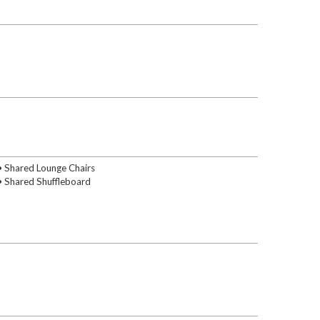
• Shared Lounge Chairs
• Shared Shuffleboard