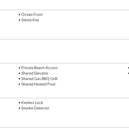
• Ocean Front
• Siesta Key
• Private Beach Access
• Shared Elevator
• Shared Gas BBQ Grill
• Shared Heated Pool
• Keyless Lock
• Smoke Detector