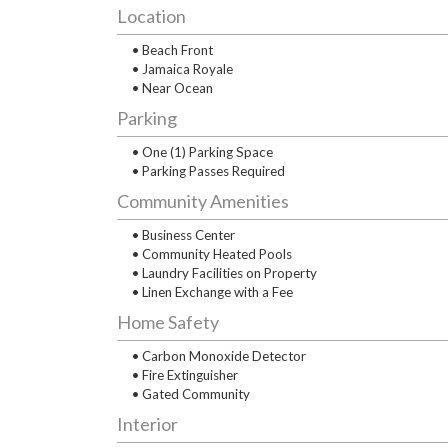
Location
• Beach Front
• Jamaica Royale
• Near Ocean
Parking
• One (1) Parking Space
• Parking Passes Required
Community Amenities
• Business Center
• Community Heated Pools
• Laundry Facilities on Property
• Linen Exchange with a Fee
Home Safety
• Carbon Monoxide Detector
• Fire Extinguisher
• Gated Community
Interior