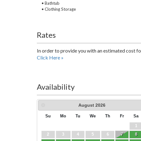
• Bathtub
• Clothing Storage
Rates
In order to provide you with an estimated cost fo
Click Here »
Availability
August
2026
Su
Mo
Tu
We
Th
Fr
Sa
1
2
3
4
5
6
7
8