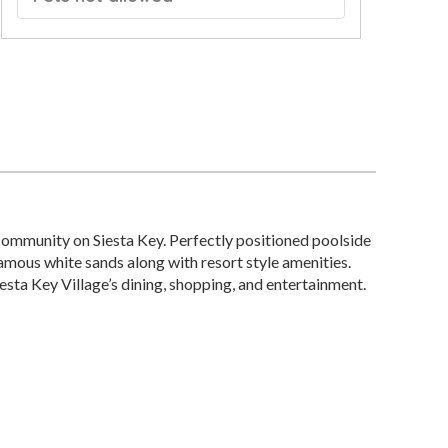
community on Siesta Key. Perfectly positioned poolside
famous white sands along with resort style amenities.
esta Key Village’s dining, shopping, and entertainment.