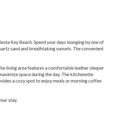
Siesta Key Beach. Spend your days lounging by one of
t quartz sand and breathtaking sunsets. The convenient
The living area features a comfortable leather sleeper
 maximize space during the day. The kitchenette
rovides a cozy spot to enjoy meals or morning coffee
our stay.