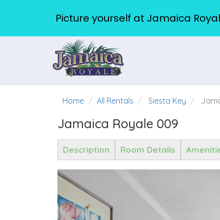
Picture yourself at Jamaica Royal
Home
All Rentals
Siesta Key
Jama
Jamaica Royale 009
Description
Room Details
Ameniti