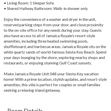
• Living Room: 1 Sleeper Sofa
• Shared Hallway Bathroom: Walk-in shower only
Enjoy the convenience of a washer and dryer in the unit,
reserved parking steps from your door, and close proximity
to the on-site office for any needs during your stay. Guests
also have access to all of Jamaica Royale’s resort-style
amenities, including three heated swimming pools,
shuffleboard, and barbecue areas. Jamaica Royale sits on the
white quartz sands of world-famous Siesta Key Beach. Spend
your days lounging by the shore, exploring nearby shops and
restaurants, or enjoying stunning Gulf Coast sunsets.
Make Jamaica Royale Unit 048 your Siesta Key vacation
home! With a prime location, stylish updates, and resort-style
amenities, this villa is perfect for couples or small families
seeking a relaxing island getaway.
Room Details