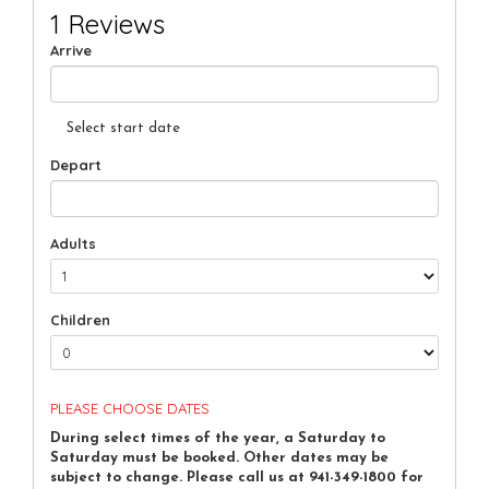
1 Reviews
Arrive
Select start date
Depart
Adults
Children
PLEASE CHOOSE DATES
During select times of the year, a Saturday to
Saturday must be booked. Other dates may be
subject to change. Please call us at 941-349-1800 for