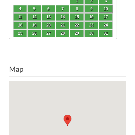
1
2
3
4
5
6
7
8
9
10
11
12
13
14
15
16
17
18
19
20
21
22
23
24
25
26
27
28
29
30
31
Map