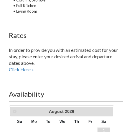
• Clothing Storage
• Full Kitchen
• Living Room
Rates
In order to provide you with an estimated cost for your
stay, please enter your desired arrival and departure
dates above.
Click Here »
Availability
August
2026
Su
Mo
Tu
We
Th
Fr
Sa
1