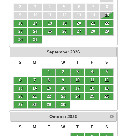
2
3
4
5
6
7
8
9
10
11
12
13
14
15
16
17
18
19
20
21
22
23
24
25
26
27
28
29
30
31
September
2026
S
M
T
W
T
F
S
1
2
3
4
5
6
7
8
9
10
11
12
13
14
15
16
17
18
19
20
21
22
23
24
25
26
27
28
29
30
October
2026
S
M
T
W
T
F
S