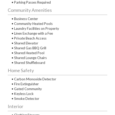
• Parking Passes Required
Community Amenities
• Business Center
• Community Heated Pools
• Laundry Facilities on Property
• Linen Exchange with a Fee
• Private Beach Access
• Shared Elevator
• Shared Gas BBQ Grill
• Shared Heated Pool
• Shared Lounge Chairs
• Shared Shuffleboard
Home Safety
• Carbon Monoxide Detector
• Fire Extinguisher
• Gated Community
• Keyless Lock
• Smoke Detector
Interior