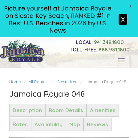
X
Picture yourself at Jamaica Royale
on Siesta Key Beach, RANKED #1 in
X
Best U.S. Beaches in 2026 by U.S.
News
LOCAL:
941.349.1800
TOLL-FREE:
888.981.1800
Toggle
navigati
Home
All Rentals
Siesta Key
Jamaica Royale 048
Jamaica Royale 048
Description
Room Details
Amenities
Rates
Availability
Map
Reviews