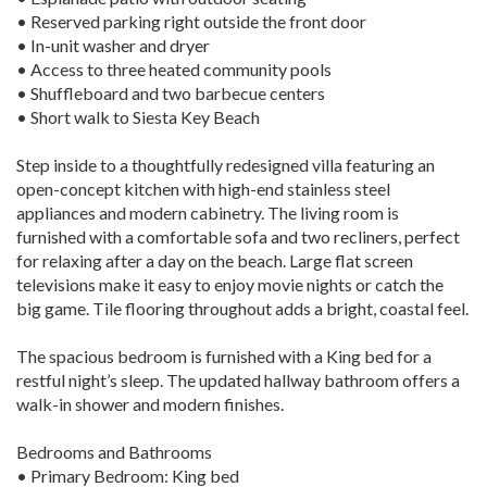
• Reserved parking right outside the front door
• In-unit washer and dryer
• Access to three heated community pools
• Shuffleboard and two barbecue centers
• Short walk to Siesta Key Beach
Step inside to a thoughtfully redesigned villa featuring an
open-concept kitchen with high-end stainless steel
appliances and modern cabinetry. The living room is
furnished with a comfortable sofa and two recliners, perfect
for relaxing after a day on the beach. Large flat screen
televisions make it easy to enjoy movie nights or catch the
big game. Tile flooring throughout adds a bright, coastal feel.
The spacious bedroom is furnished with a King bed for a
restful night’s sleep. The updated hallway bathroom offers a
walk-in shower and modern finishes.
Bedrooms and Bathrooms
• Primary Bedroom: King bed