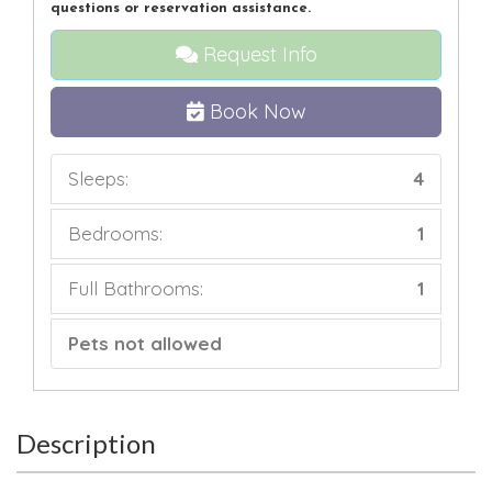
questions or reservation assistance.
Request Info
Book Now
Sleeps:
4
Bedrooms:
1
Full Bathrooms:
1
Pets not allowed
Description