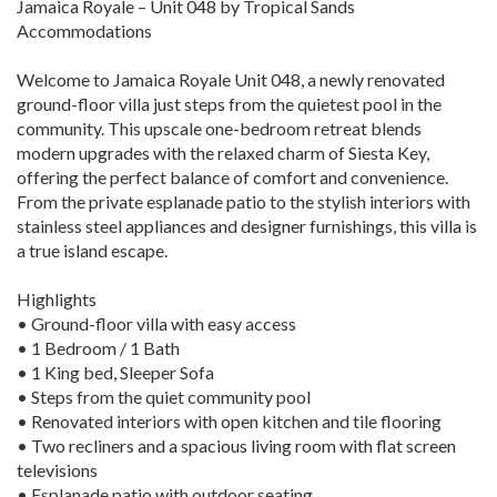
Jamaica Royale – Unit 048 by Tropical Sands
Accommodations
Welcome to Jamaica Royale Unit 048, a newly renovated
ground-floor villa just steps from the quietest pool in the
community. This upscale one-bedroom retreat blends
modern upgrades with the relaxed charm of Siesta Key,
offering the perfect balance of comfort and convenience.
From the private esplanade patio to the stylish interiors with
stainless steel appliances and designer furnishings, this villa is
a true island escape.
Highlights
• Ground-floor villa with easy access
• 1 Bedroom / 1 Bath
• 1 King bed, Sleeper Sofa
• Steps from the quiet community pool
• Renovated interiors with open kitchen and tile flooring
• Two recliners and a spacious living room with flat screen
televisions
• Esplanade patio with outdoor seating