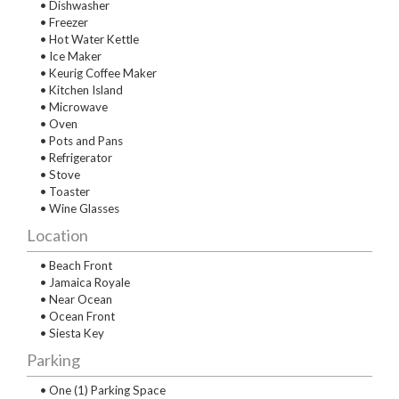
• Dishwasher
• Freezer
• Hot Water Kettle
• Ice Maker
• Keurig Coffee Maker
• Kitchen Island
• Microwave
• Oven
• Pots and Pans
• Refrigerator
• Stove
• Toaster
• Wine Glasses
Location
• Beach Front
• Jamaica Royale
• Near Ocean
• Ocean Front
• Siesta Key
Parking
• One (1) Parking Space