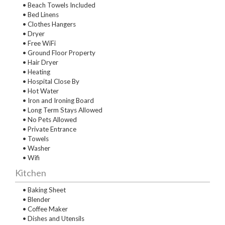
• Beach Towels Included
• Bed Linens
• Clothes Hangers
• Dryer
• Free WiFi
• Ground Floor Property
• Hair Dryer
• Heating
• Hospital Close By
• Hot Water
• Iron and Ironing Board
• Long Term Stays Allowed
• No Pets Allowed
• Private Entrance
• Towels
• Washer
• Wifi
Kitchen
• Baking Sheet
• Blender
• Coffee Maker
• Dishes and Utensils