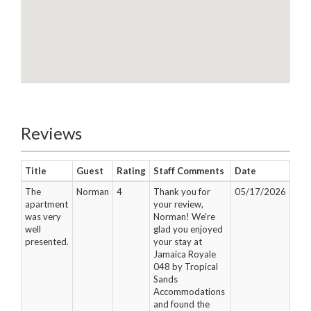
Reviews
Title
Guest
Rating
Staff Comments
Date
The
Norman
4
Thank you for
05/17/2026
apartment
your review,
was very
Norman! We're
well
glad you enjoyed
presented.
your stay at
Jamaica Royale
048 by Tropical
Sands
Accommodations
and found the