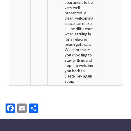
apartment to be
very well
presented. A
clean, welcoming
space can make
all the difference
when settling in
for a relaxing
beach getaway.
We appreciate
you choosing to
stay with us and
hope to welcome
you back to
Siesta Key again
soon.
Facebook
Email
Share