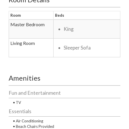
Room
Beds
Master Bedroom
King
Living Room
Sleeper Sofa
Amenities
Fun and Entertainment
• TV
Essentials
• Air Conditioning
• Beach Chairs Provided